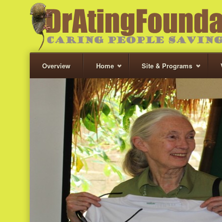
Overview
Home
Site & Programs