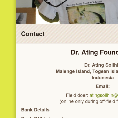
Contact
Dr. Ating Foun
Dr. Ating Solih
Malenge Island, Togean Isl
Indonesia
Email:
Field doer:
atingsolihin
(online only during off-field
Bank Details