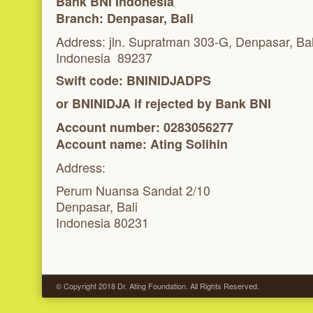
Bank BNI Indonesia
Branch:
Denpasar, Bali
Address: jln. Supratman 303-G, Denpasar, Bal
Indonesia 89237
Swift code: BNINIDJADPS
or BNINIDJA if rejected by Bank BNI
Account number: 0283056277
Account name:
Ating Solihin
Address:
Perum Nuansa Sandat 2/10
Denpasar, Bali
Indonesia 80231
© Copyright 2018 Dr. Ating Foundation. All Rights Reserved.