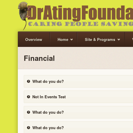
Overview
Home
Site & Programs
Financial
What do you do?
Not In Events Test
What do you do?
What do you do?