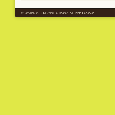
© Copyright 2018 Dr. Ating Foundation. All Rights Reserved.