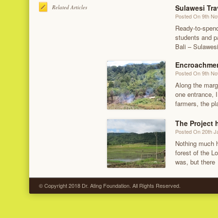
Sulawesi Tra
Related Articles
Posted On 9th N
Ready-to-spend
students and p
Bali – Sulawesi
Encroachmen
Posted On 9th N
Along the marg
one entrance, I
farmers, the p
The Project
Posted On 20th J
Nothing much h
forest of the Lo
was, but there
© Copyright 2018 Dr. Ating Foundation. All Rights Reserved.