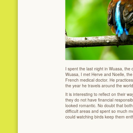
I spent the last night in Wuasa, the
Wuasa, I met Herve and Noelle, the 
French medical doctor. He practices 
the year he travels around the world
It is interesting to reflect on their w
they do not have financial responsibi
looked romantic. No doubt that both 
difficult areas and spent so much m
could watching birds keep them enthu