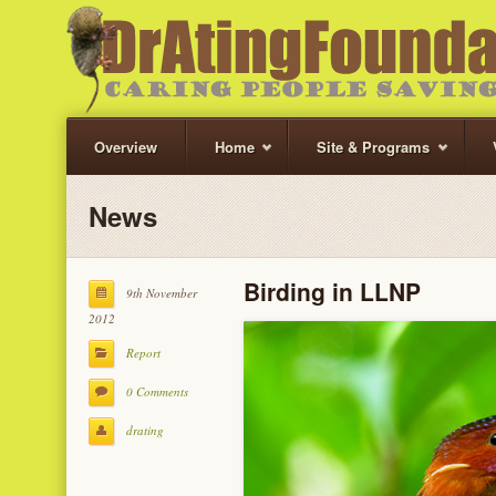
Overview
Home
Site & Programs
News
Birding in LLNP
9th November
2012
Report
0 Comments
drating