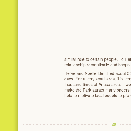
similar role to certain people. To He
relationship romantically and keeps 
Herve and Noelle identified about 50
days. For a very small area, it is ve
thousand times of Anaso area. If we
make the Park attract many birders.
help to motivate local people to prot