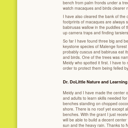
bench from palm fronds under a tree;
watch macaques and birds clearer 
I have also cleared the bank of the
footprints of macaques are always s
babirusas wallow in the puddles of th
up camera traps and finding tarsiers
So far I have found three big and beau
keystone species of Malenge forest
probably cuscus and babirusa eat its f
and birds. One of the trees was na
Meidy who spotted it first. I have to 
order to protect them being felled b
Dr. DoLittle Nature and Learning
Meidy and I have made the center of 
and adults to learn skills needed for
benches standing on chopped cocon
shore. There is no roof yet except a
benches. With the grant I just recei
will be able to build a decent center
sun and the heavy rain. Thanks to No