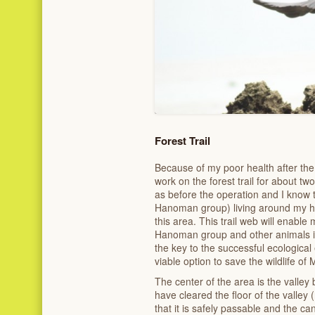
Forest Trail
Because of my poor health after the
work on the forest trail for about tw
as before the operation and I know
Hanoman group) living around my home
this area. This trail web will enable
Hanoman group and other animals i
the key to the successful ecological
viable option to save the wildlife of 
The center of the area is the valley
have cleared the floor of the valley
that it is safely passable and the ca