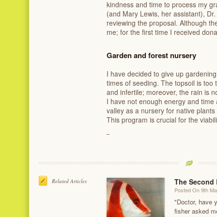
kindness and time to process my gra
(and Mary Lewis, her assistant), Dr
reviewing the proposal. Although the
me; for the first time I received don
Garden and forest nursery
I have decided to give up gardening
times of seeding. The topsoil is t
and infertile; moreover, the rain is
I have not enough energy and time 
valley as a nursery for native plants 
This program is crucial for the viabil
The Second 
Related Articles
Posted On 9th M
"Doctor, have 
fisher asked m