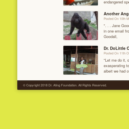
endangered spe
Another Ang
Posted On 10th 
". . . Jane Goo
in one email f
Goodall,
Dr. DoLittle 
Posted On 11th O
"Let me do it, o
exasperating to
albeit we had o
© Copyright 2018 Dr. Ating Foundation. All Rights Reserved.