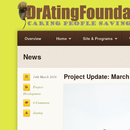
Overview
Home
Site & Programs
News
Project Update: March
14th March 2018
Project-
Development
0 Comments
drating