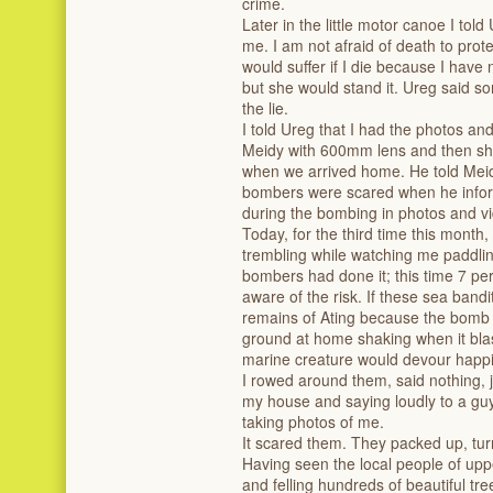
crime.
‌Later in the little motor canoe I told U
me. I am not afraid of death to prot
would suffer if I die because I have 
but she would stand it. Ureg said s
the lie.
‌I told Ureg that I had the photos a
Meidy with 600mm lens and then sh
when we arrived home. He told Meidy
bombers were scared when he inform
during the bombing in photos and v
‌Today, for the third time this mont
trembling while watching me paddlin
bombers had done it; this time 7 pe
aware of the risk. If these sea band
remains of Ating because the bomb 
ground at home shaking when it blas
marine creature would devour happi
‌I rowed around them, said nothing, 
my house and saying loudly to a gu
taking photos of me.
‌It scared them. They packed up, t
‌Having seen the local people of upp
and felling hundreds of beautiful tr