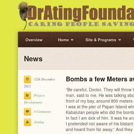
Overview
Home
Site & Programs
News
Bombs a few Meters 
12th December
2021
“Be careful, Doctor. They will throw
man, said to me. He was talking ab
Project-
front of my bay, around 800 meters 
Development
‌I was at the pier of Papan Island w
0 Comments
Kabalutan people who did the bombin
In fact I am sick of him. It was he a
drating
‌I pretended not aware of his blatant 
and heard from far away.” And they 