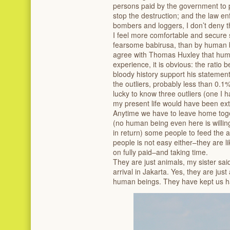
persons paid by the government to pr
stop the destruction; and the law enf
bombers and loggers, I don’t deny t
I feel more comfortable and secure 
fearsome babirusa, than by human 
agree with Thomas Huxley that human
experience, it is obvious: the ratio
bloody history support his stateme
the outliers, probably less than 0.1
lucky to know three outliers (one I 
my present life would have been extr
‌Anytime we have to leave home toge
(no human being even here is willin
in return) some people to feed the a
people is not easy either–they are li
on fully paid–and taking time.
‌They are just animals, my sister sai
arrival in Jakarta. Yes, they are ju
human beings. They have kept us h