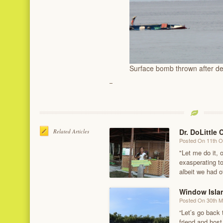
Surface bomb thrown after d
Dr. DoLittle 
Related Articles
Posted On 11th O
"Let me do it, o
exasperating to
albeit we had o
Window Isla
Posted On 30th 
“Let’s go back 
friend and host