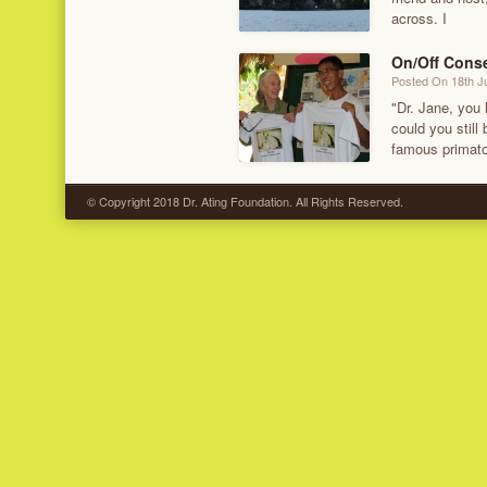
across. I
On/Off Cons
Posted On 18th J
"Dr. Jane, you
could you still
famous primatol
© Copyright 2018 Dr. Ating Foundation. All Rights Reserved.