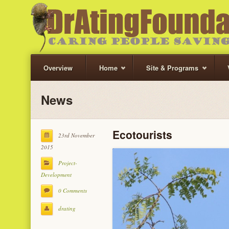
Overview
Home
Site & Programs
News
Ecotourists
23rd November
2015
Project-
Development
0 Comments
drating