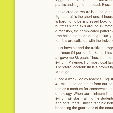
planks and logs to the coast. Blessin
I have created two trails in the for
fig tree trail is the short one, 4 hour
is hard not to be impressed looking 
buttress’s long axis around 12 meter
dimension, the complicated pattern 
tree helps me much during unlucky t
tourists are satisfied with the trekkin
I just have started the trekking pr
minimum $4 per tourist. So far I hav
all gave me $8 each. Thus, last mon
living in Malenge. For most local fam
Therefore, ecotourism is a promisin
Malenge.
Once a week, Meidy teaches English 
40-minute canoe motor from our home
use as a medium for conservation ed
on biology. When our minimum financ
living, I will start training the stude
and coral reefs. Having tangible bene
becoming the guardians of the natu