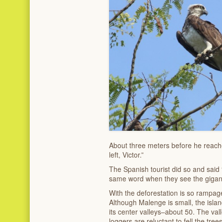
About three meters before he reached
left, Victor.”
The Spanish tourist did so and said 
same word when they see the gigantic
With the deforestation is so rampage
Although Malenge is small, the island
its center valleys–about 50. The vall
loggers are reluctant to fell the tre