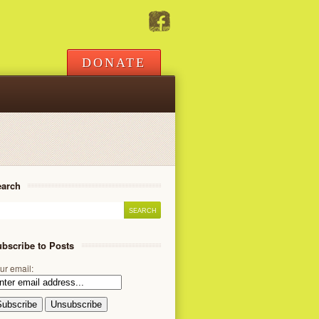
DONATE
earch
bscribe to Posts
ur email: