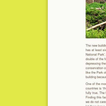
The new buildin
has at least si
National Park’.
double of the f
depressing the 
conservation of
like the Park 
building becaus
One of the mos
countries is ‘
fully true. The
Finding this f
we do not care 