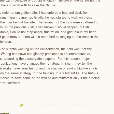
 the Earth because of corrupt officials? The Governments are not the
e have to work with to save the Nature.
do-rodo transmigration site. I had ordered a bed and desk from
transmigrant carpenter. Gladly, he had started to work on them.
 the river behind the site. The remnant of the logs were scattered on
ks. In the previous visit, I had known it would happen, but still,
jumble, I could not stop anger, frustration, and grief cloud my heart.
gone forever; there will no more bird be singing on the trees in the
ternoon.
to be skeptic working on the conservation, the field work not the
Writing bad news and gloomy prediction is counterproductive,
rs, according the conservation experts. For this reason, major
ganizations have changed their strategy. In short, they tell their
ir works have been fruitful and the chance of saving biodiversity is
do the same strategy for the funding. It is a blatant lie. The truth is
a chance to save some of the wildlife and rainforest only if the funding
 the fieldwork.