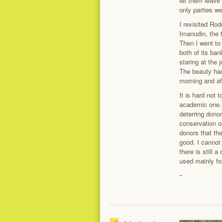
let them leave
only parties w
I revisited Ro
Imanudin, the 
Then I went to
both of its ban
staring at the 
The beauty had 
morning and af
It is hard not 
academic one. 
deterring dono
conservation or
donors that the
good. I cannot 
there is still 
used mainly for