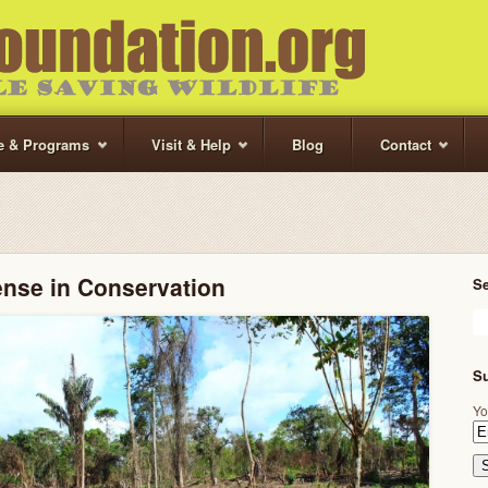
te & Programs
Visit & Help
Blog
Contact
ense in Conservation
S
Su
Yo