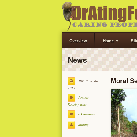
Overview
Home
Si
News
Moral S
19th November
2013
Project-
Development
0 Comments
drating