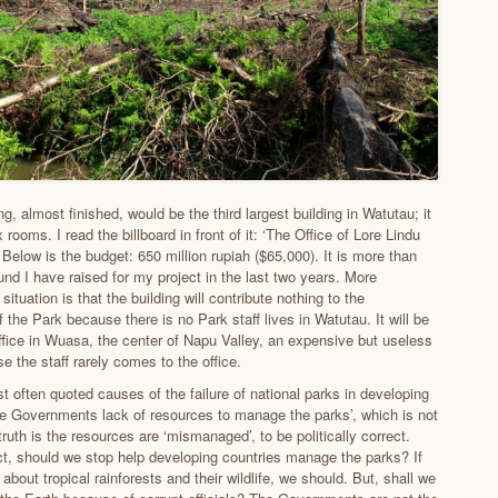
g, almost finished, would be the third largest building in Watutau; it
x rooms. I read the billboard in front of it: ‘The Office of Lore Lindu
 Below is the budget: 650 million rupiah ($65,000). It is more than
und I have raised for my project in the last two years. More
situation is that the building will contribute nothing to the
 the Park because there is no Park staff lives in Watutau. It will be
office in Wuasa, the center of Napu Valley, an expensive but useless
e the staff rarely comes to the office.
t often quoted causes of the failure of national parks in developing
the Governments lack of resources to manage the parks’, which is not
 truth is the resources are ‘mismanaged’, to be politically correct.
act, should we stop help developing countries manage the parks? If
about tropical rainforests and their wildlife, we should. But, shall we