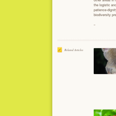
the logistic a
patience-dignit
biodiversity pr
Related Articles