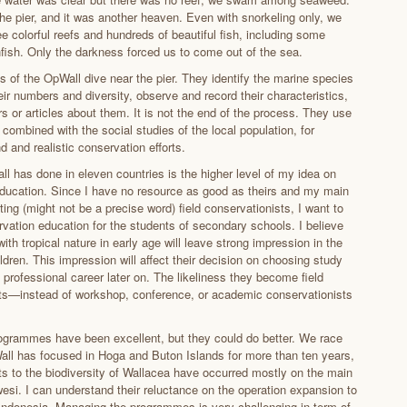
e pier, and it was another heaven. Even with snorkeling only, we
e colorful reefs and hundreds of beautiful fish, including some
nfish. Only the darkness forced us to come out of the sea.
s of the OpWall dive near the pier. They identify the marine species
ir numbers and diversity, observe and record their characteristics,
s or articles about them. It is not the end of the process. They use
 combined with the social studies of the local population, for
 and realistic conservation efforts.
l has done in eleven countries is the higher level of my idea on
ducation. Since I have no resource as good as theirs and my main
ating (might not be a precise word) field conservationists, I want to
rvation education for the students of secondary schools. I believe
with tropical nature in early age will leave strong impression in the
ldren. This impression will affect their decision on choosing study
 professional career later on. The likeliness they become field
ts—instead of workshop, conference, or academic conservationists
grammes have been excellent, but they could do better. We race
all has focused in Hoga and Buton Islands for more than ten years,
ats to the biodiversity of Wallacea have occurred mostly on the main
wesi. I can understand their reluctance on the operation expansion to
 Indonesia. Managing the programmes is very challenging in term of