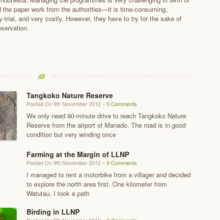
nd the paper work from the authorities—it is time-consuming,
y-trial, and very costly. However, they have to try for the sake of
eservation.
Tangkoko Nature Reserve
Posted On 9th November 2012 ~
0 Comments
We only need 90-minute drive to reach Tangkoko Nature
Reserve from the airport of Manado. The road is in good
condition but very winding once
Farming at the Margin of LLNP
Posted On 9th November 2012 ~
0 Comments
I managed to rent a motorbike from a villager and decided
to explore the north area first. One kilometer from
Watutau, I took a path
Birding in LLNP