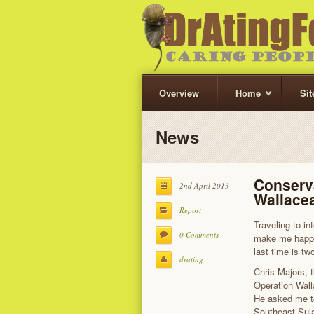
Overview
Home
Si
News
Conserva
2nd April 2013
Wallace
Report
Traveling to i
0 Comments
make me happy
last time is tw
drating
Chris Majors, 
Operation Wall
He asked me to 
Southeast Sula