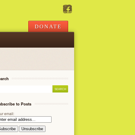
DONATE
earch
bscribe to Posts
ur email: