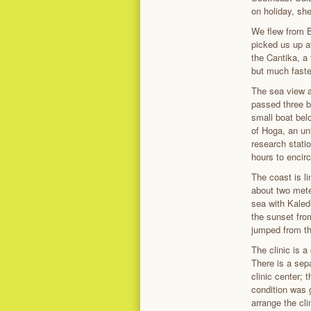
on holiday, sh
We flew from B
picked us up a
the Cantika, a 
but much faste
The sea view al
passed three b
small boat bel
of Hoga, an un
research statio
hours to encirc
The coast is l
about two mete
sea with Kaled
the sunset fro
jumped from the
The clinic is a
There is a sep
clinic center;
condition was g
arrange the cli