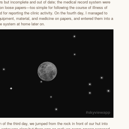
rs but incomplete and out of date; the medical record system were
 on loose papers—too simple for following the course of illness of
d for reporting the clinic activity. On the fourth day, I managed to
equipment, material, and medicine on papers, and entered them into a
e system at home later on.
n of the third day, we jumped from the rock in front of our hut into
e water was clear but there was no reef; we swam among seaweed.