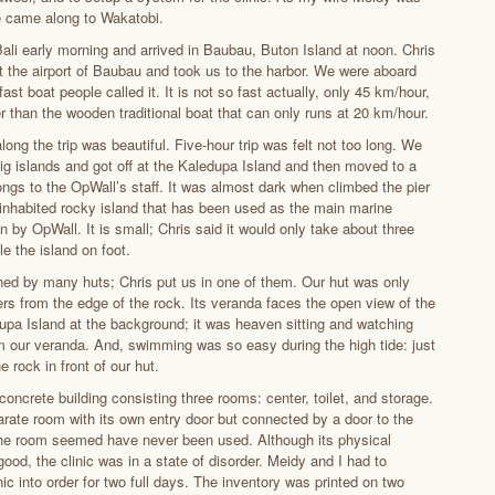
e came along to Wakatobi.
ali early morning and arrived in Baubau, Buton Island at noon. Chris
t the airport of Baubau and took us to the harbor. We were aboard
fast boat people called it. It is not so fast actually, only 45 km/hour,
r than the wooden traditional boat that can only runs at 20 km/hour.
ong the trip was beautiful. Five-hour trip was felt not too long. We
ig islands and got off at the Kaledupa Island and then moved to a
ongs to the OpWall’s staff. It was almost dark when climbed the pier
inhabited rocky island that has been used as the main marine
n by OpWall. It is small; Chris said it would only take about three
le the island on foot.
ined by many huts; Chris put us in one of them. Our hut was only
rs from the edge of the rock. Its veranda faces the open view of the
upa Island at the background; it was heaven sitting and watching
m our veranda. And, swimming was so easy during the high tide: just
 rock in front of our hut.
 concrete building consisting three rooms: center, toilet, and storage.
arate room with its own entry door but connected by a door to the
 the room seemed have never been used. Although its physical
ood, the clinic was in a state of disorder. Meidy and I had to
nic into order for two full days. The inventory was printed on two