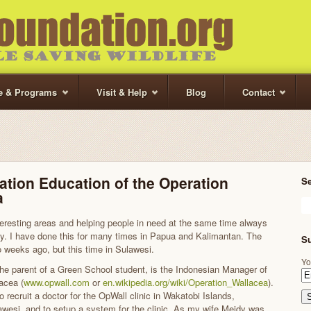
te & Programs
Visit & Help
Blog
Contact
tion Education of the Operation
S
a
nteresting areas and helping people in need at the same time always
. I have done this for many times in Papua and Kalimantan. The
Su
o weeks ago, but this time in Sulawesi.
Yo
the parent of a Green School student, is the Indonesian Manager of
acea (
www.opwall.com
or
en.wikipedia.org/wiki/Operation_Wallacea
).
recruit a doctor for the OpWall clinic in Wakatobi Islands,
wesi, and to setup a system for the clinic. As my wife Meidy was