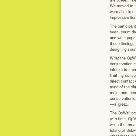
We moved to th
were able to se
impressive lio
The participant
seen, count the
and write paper
these findings,
designing sound
What the OpWal
conservation e
interest is cre
limit my conse
direct contact 
mind of the chi
major and then
conservationis
—is great.
The OpWall pro
with time. OpW
while the thre
Island of Sula
other areas in