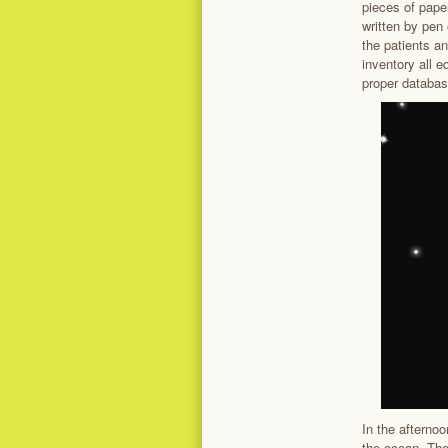
pieces of pape
written by pen
the patients an
inventory all 
proper databas
In the afternoo
the ocean. Th