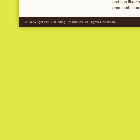
and one librari
presentation on
© Copyright 2018 Dr. Ating Foundation. All Rights Reserved.