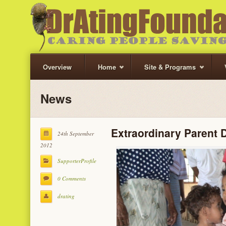
Overview
Home
Site & Programs
News
Extraordinary Parent 
24th September
2012
SupporterProfile
0 Comments
drating