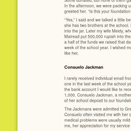
Some donated, but none of them ga
In the afternoon, we were packing 
greeted her. “Is this your foundatio
“Yes,” I said and we talked a little b
she has two brothers at the school.
into the jar. Later my wife Meidy, wh
Mairead put 500,000 rupiah into the
a half of the funds we raised that d
week of the school year. I wished 
like her.
Consuelo Jackman
I rarely received individual email f
one in the last week of the school y
the bank account I would like to re
1,000. Consuelo Jackman, a mother
of her school deposit to our foundat
The Jackmans were admitted to Gree
Consuelo often visited me with her c
medical problems were usually mild 
me, her appreciation for my service