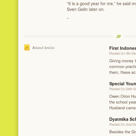
“It is a good year for me,” he said 
Sven Gelin later on.
First Indone
Related Articles
Posted On 5th D
Giving money to
common practice
them, these act
Special You
Posted On 24th 
Owen Orion Hus
the school yea
Husband came t
Dyatmika Sc
Posted On 2nd D
Besides the Gr