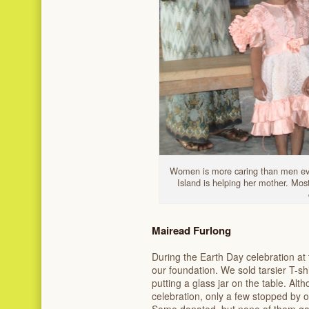
Women is more caring than men even
Island is helping her mother. Mo
Mairead Furlong
During the Earth Day celebration at 
our foundation. We sold tarsier T-sh
putting a glass jar on the table. Alt
celebration, only a few stopped by ou