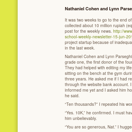
Nathaniel Cohen and Lynn Pars
It was two weeks to go to the end of
collected about 10 million rupiah (e
post for the weekly news.
http://ww
school-weekly-newsletter-15-jun-20
project startup because of inadequ
in the last week.
Nathaniel Cohen and Lynn Parseghi
grade one, the first donor of the foun
They had helped with editing my lif
sitting on the bench at the gym durin
three years. He asked me if I had r
through the website bank account. I 
informed me yet and I asked him ho
he said.
“Ten thousands?” I repeated his wo
“Yes. 10K,” he confirmed. I must hav
him unbelievably.
“You are so generous, Nat.” I hugge