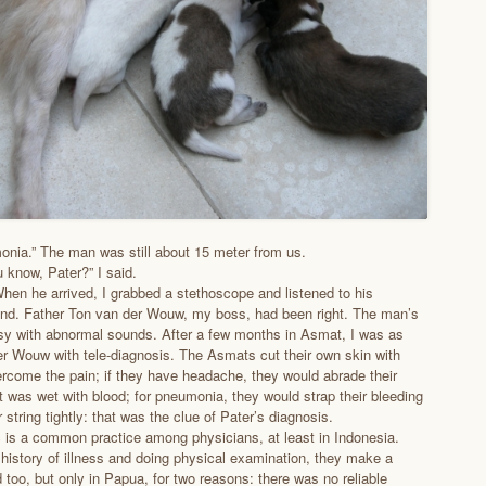
nia.” The man was still about 15 meter from us.
 know, Pater?” I said.
hen he arrived, I grabbed a stethoscope and listened to his
und. Father Ton van der Wouw, my boss, had been right. The man’s
sy with abnormal sounds. After a few months in Asmat, I was as
r Wouw with tele-diagnosis. The Asmats cut their own skin with
ercome the pain; if they have headache, they would abrade their
it was wet with blood; for pneumonia, they would strap their bleeding
r string tightly: that was the clue of Pater’s diagnosis.
c is a common practice among physicians, at least in Indonesia.
 history of illness and doing physical examination, they make a
d too, but only in Papua, for two reasons: there was no reliable