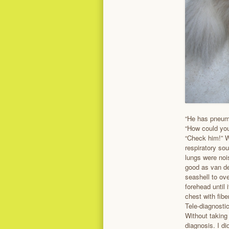
“He has pneumo
“How could you
“Check him!” W
respiratory so
lungs were noi
good as van de
seashell to ov
forehead until 
chest with fibe
Tele-diagnosti
Without taking
diagnosis. I di