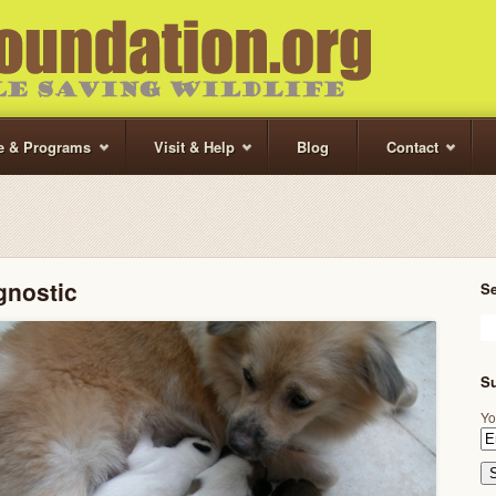
te & Programs
Visit & Help
Blog
Contact
gnostic
S
Su
Yo