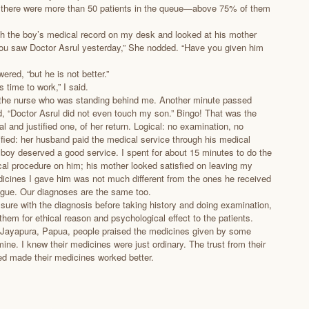
d there were more than 50 patients in the queue—above 75% of them
ugh the boy’s medical record on my desk and looked at his mother
you saw Doctor Asrul yesterday,” She nodded. “Have you given him
ered, “but he is not better.”
 time to work,” I said.
 the nurse who was standing behind me. Another minute passed
d, “Doctor Asrul did not even touch my son.” Bingo! That was the
al and justified one, of her return. Logical: no examination, no
tified: her husband paid the medical service through his medical
 boy deserved a good service. I spent for about 15 minutes to do the
al procedure on him; his mother looked satisfied on leaving my
dicines I gave him was not much different from the ones he received
gue. Our diagnoses are the same too.
 sure with the diagnosis before taking history and doing examination,
them for ethical reason and psychological effect to the patients.
 Jayapura, Papua, people praised the medicines given by some
ine. I knew their medicines were just ordinary. The trust from their
d made their medicines worked better.