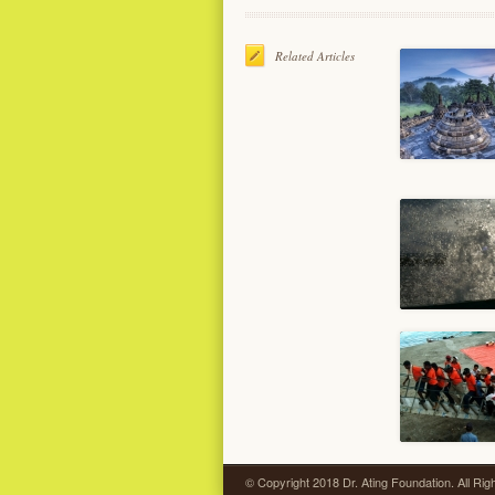
Related Articles
© Copyright 2018 Dr. Ating Foundation. All Ri