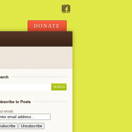
DONATE
earch
bscribe to Posts
ur email: