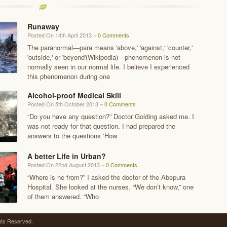
Runaway
Posted On 14th April 2013 ~
0 Comments
The paranormal—para means 'above,' 'against,' 'counter,'
'outside,' or 'beyond'(Wikipedia)—phenomenon is not
normally seen in our normal life. I believe I experienced
this phenomenon during one
Alcohol-proof Medical Skill
Posted On 5th October 2013 ~
0 Comments
“Do you have any question?” Doctor Golding asked me. I
was not ready for that question. I had prepared the
answers to the questions ‘How
A better Life in Urban?
Posted On 22nd August 2013 ~
0 Comments
“Where is he from?” I asked the doctor of the Abepura
Hospital. She looked at the nurses. “We don’t know,” one
of them answered. “Who
ghts Reserved.