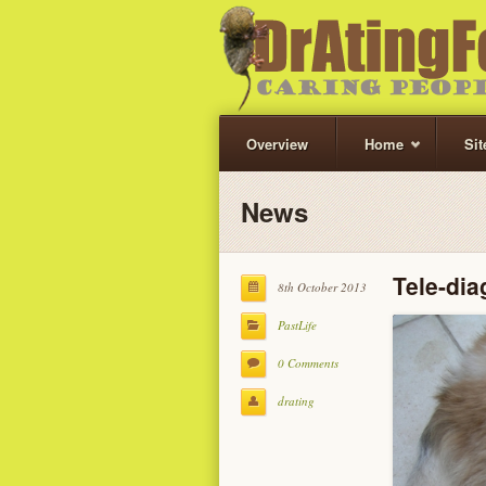
Overview
Home
Si
News
Tele-dia
8th October 2013
PastLife
0 Comments
drating