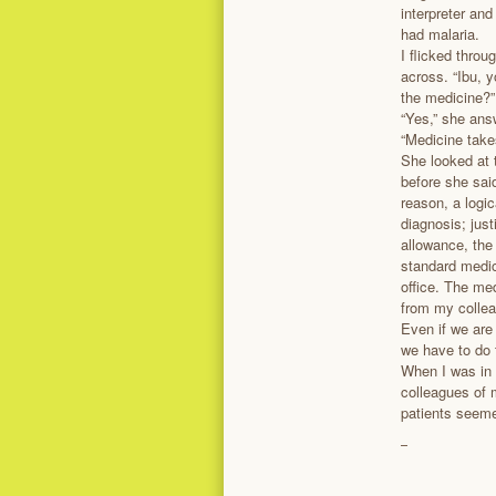
interpreter an
had malaria.
I flicked thro
across. “Ibu, 
the medicine?”
“Yes,” she answ
“Medicine takes
She looked at
before she sai
reason, a logic
diagnosis; jus
allowance, the
standard medic
office. The me
from my collea
Even if we are
we have to do 
When I was in
colleagues of m
patients seeme