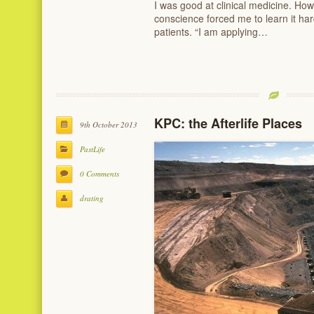
I was good at clinical medicine. Howe
conscience forced me to learn it har
patients. “I am applying…
KPC: the Afterlife Places
9th October 2013
PastLife
0 Comments
drating