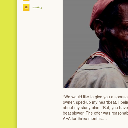
drating
“We would like to give you a sponso
owner, sped-up my heartbeat. I beli
about my study plan. “But, you have 
beat slower. The offer was reasonab
AEA for three months….