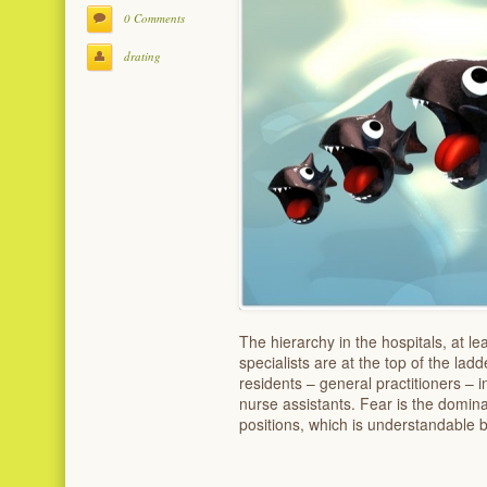
0 Comments
drating
The hierarchy in the hospitals, at le
specialists are at the top of the ladd
residents – general practitioners – 
nurse assistants. Fear is the domin
positions, which is understandable