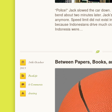
“Police!” Jack slowed the car down. 
bend about two minutes later. Jack’
anymore. Speed limit did not exist in
because Indonesians drive much cra
Indonesia were…
Between Papers, Books, a
14th October
2013
PastLife
0 Comments
drating