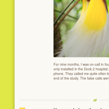
For nine months, I was on-call in fo
only installed in the Dock 2 hospita
phone. They called me quite often bu
end of the study. The false calls wer