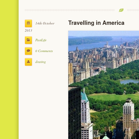
Travelling in America
14th October
2013
PastLife
0 Comments
drating