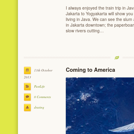
I always enjoyed the train trip in Ja
Jakarta to Yogyakarta will show you t
living in Java. We can see the slum
in Jakarta downtown; the paperboard
slow rivers cutting…
Coming to America
13th October
2013
PastLife
0 Comments
drating