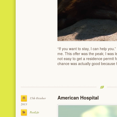
“If you want to stay, I can help yo
me. This offer was the peak; I was l
not easy to get a residence permit fo
chance was actually good because
American Hospital
15th October
2013
PastLife