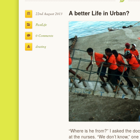
A better Life in Urban?
22nd August 2013
PastLife
0 Comments
drating
“Where is he from?” I asked the doc
at the nurses. “We don’t know,” on