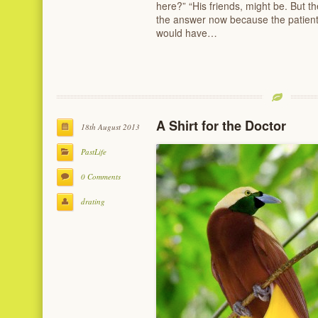
here?” “His friends, might be. But 
the answer now because the patient
would have…
A Shirt for the Doctor
18th August 2013
PastLife
0 Comments
drating