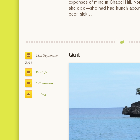
expenses of mine in Chapel Hill, No
she died—she had had hunch about
been sick…
Quit
28th September
2013
PastLife
0 Comments
drating