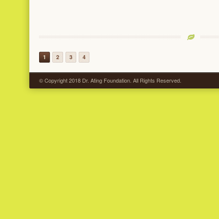
1
2
3
4
© Copyright 2018 Dr. Ating Foundation. All Rights Reserved.