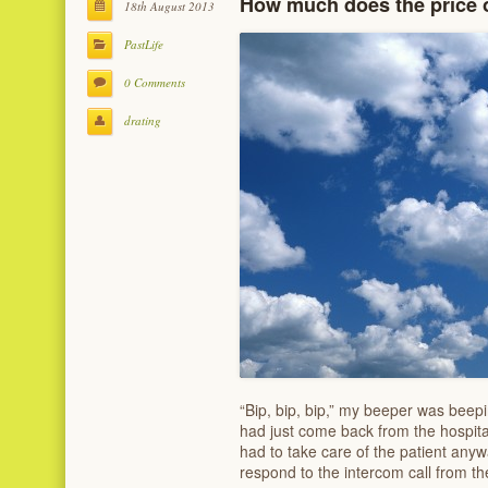
How much does the price of
18th August 2013
PastLife
0 Comments
drating
“Bip, bip, bip,” my beeper was beep
had just come back from the hospital
had to take care of the patient anyw
respond to the intercom call from t