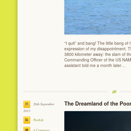
“I quit” and bang! The little bang of 
expression of my disappointment. T
3800 kilometer away: the slam of t
Commanding Officer of the US NAMRU
assistant told me a month later…
The Dreamland of the Poo
26th September
2013
PastLife
0 Comments