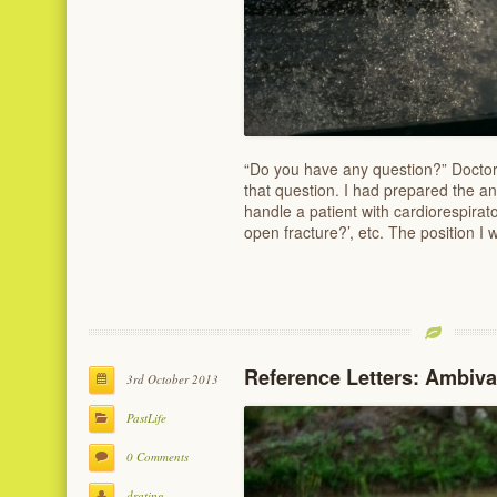
“Do you have any question?” Doctor
that question. I had prepared the a
handle a patient with cardiorespiratory
open fracture?’, etc. The position I
Reference Letters: Ambiv
3rd October 2013
PastLife
0 Comments
drating