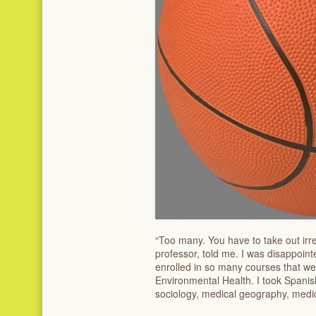
“Too many. You have to take out irr
professor, told me. I was disappoint
enrolled in so many courses that we
Environmental Health. I took Spanis
sociology, medical geography, medic