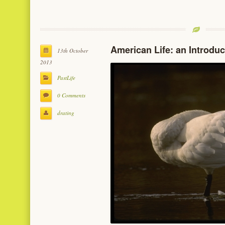
American Life: an Introduc
13th October
2013
PastLife
0 Comments
drating