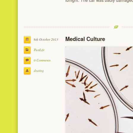
tonight. The car was badly damage
Medical Culture
6th October 2013
PastLife
0 Comments
drating