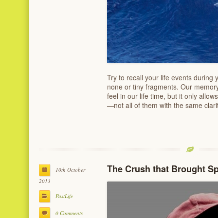
Try to recall your life events during y
none or tiny fragments. Our memory
feel in our life time, but it only allo
—not all of them with the same clari
The Crush that Brought S
10th October
2013
PastLife
0 Comments