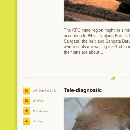
The KPC mine region might be similar
according to Bible. Tanjung Bara i
Sangata) the hell; and Sangata Bar
where souls are waiting for God to 
their sins are about…
Tele-diagnostic
8th October 2013
PastLife
0 Comments
drating