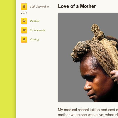
Love of a Mother
30th September
2013
PastLife
0 Comments
drating
My medical school tuition and cost o
mother when she was alive; when sh