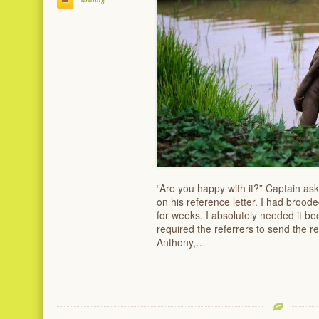
“Are you happy with it?” Captain as
on his reference letter. I had brood
for weeks. I absolutely needed it bec
required the referrers to send the re
Anthony,…