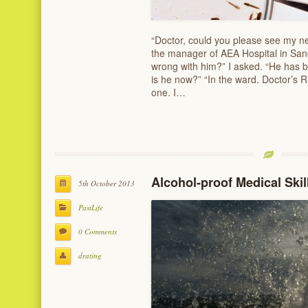
“Doctor, could you please see my 
the manager of AEA Hospital in San
wrong with him?” I asked. “He has 
is he now?” “In the ward. Doctor’s R
one. I…
Alcohol-proof Medical Skil
5th October 2013
PastLife
0 Comments
drating