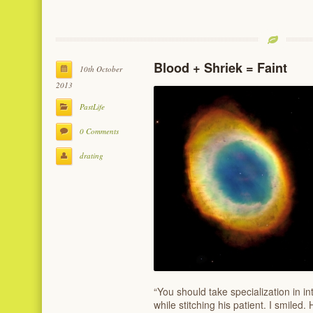
Blood + Shriek = Faint
10th October
2013
PastLife
0 Comments
drating
“You should take specialization in i
while stitching his patient. I smiled