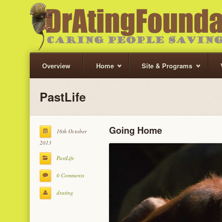
Overview
Home
Site & Programs
PastLife
Going Home
16th October
2013
PastLife
0 Comments
drating