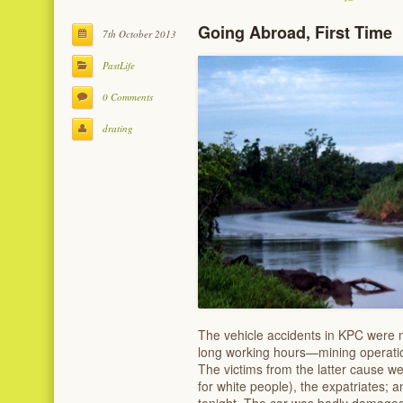
Going Abroad, First Time
7th October 2013
PastLife
0 Comments
drating
The vehicle accidents in KPC were 
long working hours—mining operatio
The victims from the latter cause we
for white people), the expatriates; an