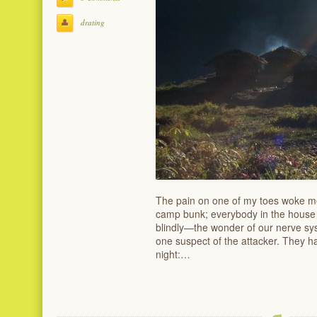
drating
The pain on one of my toes woke me
camp bunk; everybody in the house w
blindly—the wonder of our nerve sy
one suspect of the attacker. They h
night:…