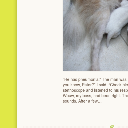
“He has pneumonia.” The man was st
you know, Pater?” I said. “Check hi
stethoscope and listened to his res
Wouw, my boss, had been right. Th
sounds. After a few…