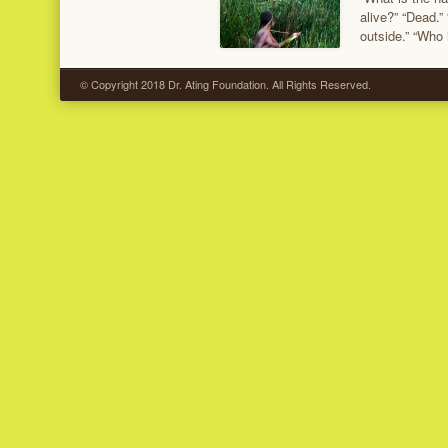
alive?” “Dead.”
outside.” “Who
© Copyright 2018 Dr. Ating Foundation. All Rights Reserved.