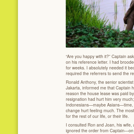
“Are you happy with it?” Captain as
on his reference letter. I had brood
for weeks. I absolutely needed it bec
required the referrers to send the re
Ronald Anthony, the senior scientist
Jakarta, informed me that Captain h
reason the house lease was paid by
resignation had hurt him very much
Indonesians—maybe Asians—time, es
change hurt feeling much. The most l
for the rest of our life, or their life.
I consulted Ron and Joan, his wife, 
ignored the order from Captain—on t