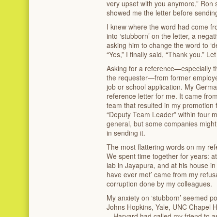
very upset with you anymore,” Ron s
showed me the letter before sending 
I knew where the word had come fro
into ‘stubborn’ on the letter, a negat
asking him to change the word to ‘d
“Yes,” I finally said, “Thank you.” L
Asking for a reference—especially th
the requester—from former employer
job or school application. My Germa
reference letter for me. It came from
team that resulted in my promotion 
“Deputy Team Leader” within four mo
general, but some companies might fa
in sending it.
The most flattering words on my re
We spent time together for years: at 
lab in Jayapura, and at his house i
have ever met’ came from my refusal
corruption done by my colleagues.
My anxiety on ‘stubborn’ seemed poi
Johns Hopkins, Yale, UNC Chapel Hi
—Harvard had called my friend to as