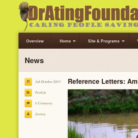
Overview
Home
Site & Programs
News
Reference Letters: Am
3rd October 2013
PastLife
0 Comments
drating