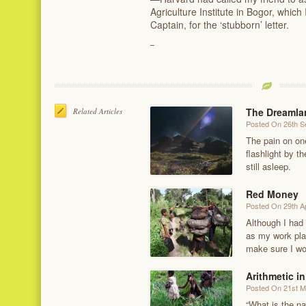
Agriculture Institute in Bogor, whic
Captain, for the ‘stubborn’ letter.
The Dreamlan
Related Articles
Posted On 26th 
The pain on on
flashlight by 
still asleep.
Red Money
Posted On 29th Ap
Although I had
as my work pla
make sure I wo
Arithmetic in
Posted On 21st 
“What is the na