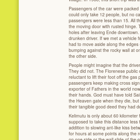
Passengers of the car were packed l
could only take 12 people, but no ca
passengers were less than 15. All the
the moving door with rusted hinge. T
holes after leaving Ende downtown. 
drunken driver. If we met a vehicle 
had to move aside along the edges of
bumping against the rocky wall at one
the other side.
People might imagine that the driver
They did not. The Florenese public 
reluctant to lift their foot off the 
passengers keep making cross sign 
exporter of Fathers in the world no
their hands. God must have told Sain
the Heaven gate when they die, but t
their tangible good deed they had d
Kelimutu is only about 60 kilometer
supposed to take this distance less 
addition to slowing ant-like kiss be
for hours at some points along the 
on one side or the wall slide of the 