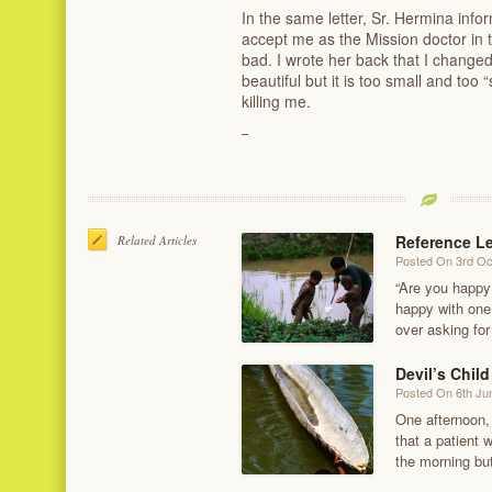
In the same letter, Sr. Hermina inf
accept me as the Mission doctor in t
bad. I wrote her back that I change
beautiful but it is too small and too 
killing me.
Reference Le
Related Articles
Posted On 3rd Oc
“Are you happy
happy with one 
over asking for
Devil’s Child
Posted On 6th Ju
One afternoon, 
that a patient 
the morning bu