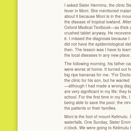
I asked Sister Hermina, the clinic 
fever in Moni. She mentioned malari
about it because Moni is in the moun
the disease of tropical lowland. Afte
Oxford Medical Textbook—as thick a
crushed tablet anyway. He recovere
6. I missed the diagnosis because I
did not have the epidemiological d
then. The lesson was I have to lear
the local diseases in any new place.
The following morning, his father ca
were worse at home. It turned out h
big ripe bananas for me. “For Docto
the clinic for his son, but he wante
—although I had made a wrong diag
are very significant in my life; they
school. For the first time in my life, I
being able to save the poor, the nirv
the patients or their families.
Moni is the foot of mount Kelimutu. I
waterfalls. One Sunday, Sister Em
o’clock. We were going to Kelimutu l