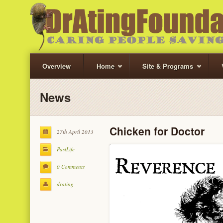
Overview
Home
Site & Programs
News
Chicken for Doctor
27th April 2013
PastLife
0 Comments
drating