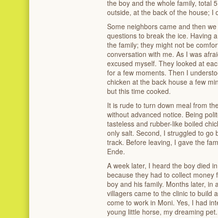
the boy and the whole family, total 
outside, at the back of the house; I 
Some neighbors came and then we s
questions to break the ice. Having a
the family; they might not be comfor
conversation with me. As I was afrai
excused myself. They looked at each
for a few moments. Then I underst
chicken at the back house a few min
but this time cooked.
It is rude to turn down meal from th
without advanced notice. Being polite
tasteless and rubber-like boiled ch
only salt. Second, I struggled to go 
track. Before leaving, I gave the fa
Ende.
A week later, I heard the boy died 
because they had to collect money fr
boy and his family. Months later, in 
villagers came to the clinic to buil
come to work in Moni. Yes, I had in
young little horse, my dreaming pet.