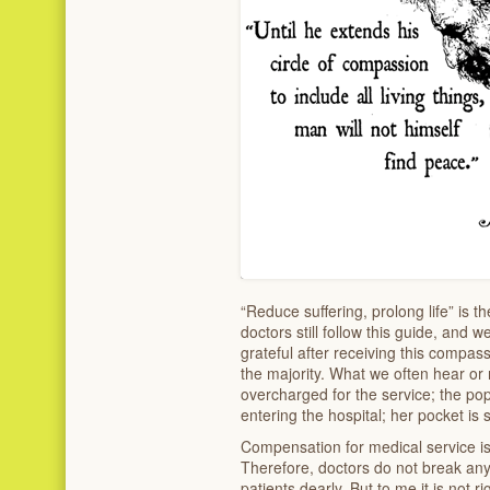
“Reduce suffering, prolong life” is 
doctors still follow this guide, and w
grateful after receiving this compas
the majority. What we often hear or
overcharged for the service; the pop
entering the hospital; her pocket is 
Compensation for medical service is 
Therefore, doctors do not break any 
patients dearly. But to me it is not