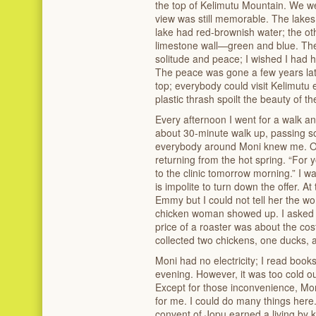
the top of Kelimutu Mountain. We wer
view was still memorable. The lakes
lake had red-brownish water; the ot
limestone wall—green and blue. These
solitude and peace; I wished I had 
The peace was gone a few years late
top; everybody could visit Kelimutu e
plastic thrash spoilt the beauty of th
Every afternoon I went for a walk and
about 30-minute walk up, passing s
everybody around Moni knew me. O
returning from the hot spring. “For yo
to the clinic tomorrow morning.” I wa
is impolite to turn down the offer. At
Emmy but I could not tell her the 
chicken woman showed up. I asked S
price of a roaster was about the cost
collected two chickens, one ducks, 
Moni had no electricity; I read books
evening. However, it was too cold 
Except for those inconvenience, Mon
for me. I could do many things her
convent of Jopu earned a living by k