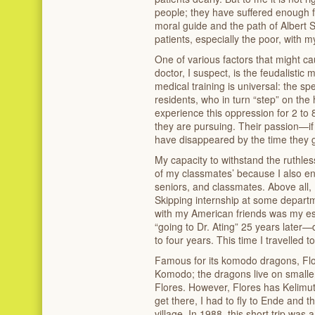
people; they have suffered enough fr
moral guide and the path of Albert 
patients, especially the poor, with m
One of various factors that might c
doctor, I suspect, is the feudalistic
medical training is universal: the sp
residents, who in turn “step” on the
experience this oppression for 2 to 
they are pursuing. Their passion—if a
have disappeared by the time they 
My capacity to withstand the ruthle
of my classmates’ because I also e
seniors, and classmates. Above all,
Skipping internship at some depart
with my American friends was my e
“going to Dr. Ating” 25 years later
to four years. This time I travelled t
Famous for its komodo dragons, Flore
Komodo; the dragons live on smalle
Flores. However, Flores has Kelimutu
get there, I had to fly to Ende and t
village. In 1988, this short trip was 