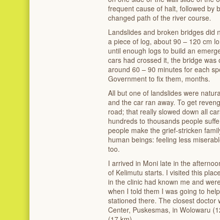
frequent cause of halt, followed by 
changed path of the river course.
Landslides and broken bridges did n
a piece of log, about 90 – 120 cm lo
until enough logs to build an emerge
cars had crossed it, the bridge was
around 60 – 90 minutes for each spo
Government to fix them, months.
All but one of landslides were natural
and the car ran away. To get revenge
road; that really slowed down all ca
hundreds to thousands people suffe
people make the grief-stricken famil
human beings: feeling less miserable
too.
I arrived in Moni late in the afterno
of Kelimutu starts. I visited this pl
in the clinic had known me and were
when I told them I was going to hel
stationed there. The closest doctor
Center, Puskesmas, in Wolowaru (12
(17 km).