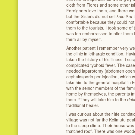
cloth from Flores and some other i
Foreigners love them, and there were
but the Sisters did not sell
kain ikat
comfortable because they could not s
them to the tourists, I took some of 
was too embarrassed to offer them to 
them all by myself.
Another patient I remember very well
the clinic in lethargic condition. H
taken the history of his illness, I s
complicated typhoid fever. The case
needed laparotomy (abdomen operat
cephalosporin per injection, which w
take him to the general hospital in 
with the senior members of the fami
home by themselves, the parents in
them. “They will take him to the
duk
traditional healer.
I was curious about their life condi
village was not far the Kelimutu peak
to the steep climb. Their house was j
thatched roof. There was one wooden