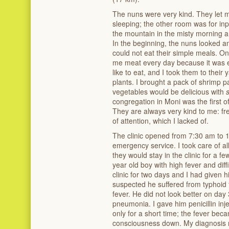
The nuns were very kind. They let m
sleeping; the other room was for inp
the mountain in the misty morning 
In the beginning, the nuns looked a
could not eat their simple meals. On
me meat every day because it was 
like to eat, and I took them to thei
plants. I brought a pack of shrimp p
vegetables would be delicious with
congregation in Moni was the first o
They are always very kind to me: fr
of attention, which I lacked of.
The clinic opened from 7:30 am to 1
emergency service. I took care of all
they would stay in the clinic for a f
year old boy with high fever and diff
clinic for two days and I had given
suspected he suffered from typhoid
fever. He did not look better on day
pneumonia. I gave him penicillin inj
only for a short time; the fever bec
consciousness down. My diagnosis m