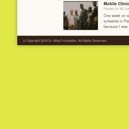
Mobile Clini
Posted On 4th Ju
One week on wat
schedule in Pa
because I was
© Copyright 2018 Dr. Ating Foundation. All Rights Reserved.