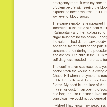
emergency room. It was my second d
problem before with seeing the bloo
experience never recurred until I fi
low level of blood sugar.
The same symptoms reappeared in 19
laceration in the clinic of a coal m
(Kalimantan) and then collapsed to t
sugar must not be the cause. I anal
the culprit; I had done many bloody
additional factor could be the pain s
screamed often during the procedur
anesthetics. The child in the ER in
self-diagnosis needed more data for
The confirmation was reached a year
doctor stitch the wound of a crying c
Chapel Hill when the symptoms retur
ER before collapsed. However, I was
Flores. My head hit the floor of the
my senior doctor—an open thoraco
and long that the intestines, liver,
conscious; we could not do general 
I wished I had known my weakness w