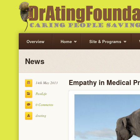
Overview
Home
Site & Programs
News
Empathy in Medical Pr
14th May 2013
PastLife
0 Comments
drating