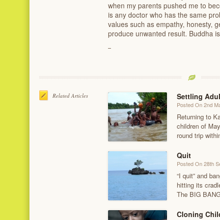
when my parents pushed me to becom
is any doctor who has the same pro
values such as empathy, honesty, gen
produce unwanted result. Buddha is r
Settling Adu
Related Articles
Posted On 2nd M
Returning to K
children of Ma
round trip wit
Quit
Posted On 28th 
“I quit” and ba
hitting its cra
The BIG BANG f
Cloning Chil