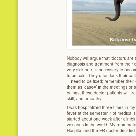
Nobody will argue that ‘doctors are 
diagnosis and treatment from their d
very sick one, is necessary to bec
to be cold. They often look their p
—need to be fixed; remember their d
them as ‘case#’ in the meetings or 
beings, these doctor patients will tre
skill, and empathy.
I was hospitalized three times in my 
fever at the semester 7 of medical
started about one week after climbi
volcanos in the world. My roommate
Hospital and the ER doctor decided