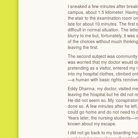
I sneaked a few minutes after break
campus, about 1.5 kilometer. Havin
the stair to the examination room on
late for about 10 minutes. The first
difficult in normal situation. The le
blurry to me but, fortunately, it was a
of the choices without much thinking
leaving the first.
The second subject was community h
was worried that my doctor would do
pretending as a visitor, entered my
into my hospital clothes, climbed ont
—a human with basic rights remove
Eddy Dharma, my doctor, visited me 
leaving the hospital but he did no
He did not seem so. My ‘conspirato
done so. A few minutes after he left
could go home and do not need to c
Years later, the nursing students—
known about my escape.
I did not go back to my boarding hou