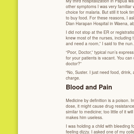
My third hospitalization in Papua wa
other symptoms I was very familiar w
choice for malaria. But still it took 
to buy food. For these reasons, I a
Dian Harapan Hospital in Waena, ab
I did not stop at the ER or registratio
knew most of the nurses, including t
and need a room,” I said to the nun.
“Poor, Doctor,” typical nun’s expres
for your patients is vacant. You can
doctor?”
“No, Suster. I just need food, drink, 
charge.
Blood and Pain
Medicine by definition is a poison. I
dose, it might cause drug resistance;
similar to medicine; too little of it w
makes him useless.
I was holding a child with bleeding 
feeling dizzy. I asked one of my coll