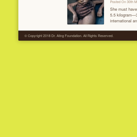
Posted On 30th 
She must have 
5.5 kilogram—3
international a
© Copyright 2018 Dr. Ating Foundation. All Rights Reserved.