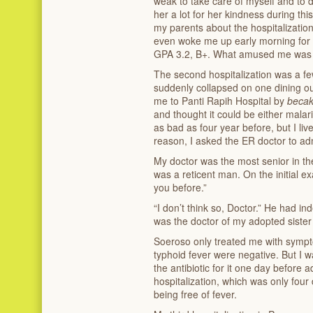
weak to take care of myself and to 
her a lot for her kindness during this
my parents about the hospitalizatio
even woke me up early morning for 
GPA 3.2, B+. What amused me was I 
The second hospitalization was a fe
suddenly collapsed on one dining o
me to Panti Rapih Hospital by
beca
and thought it could be either malari
as bad as four year before, but I liv
reason, I asked the ER doctor to ad
My doctor was the most senior in th
was a reticent man. On the initial ex
you before.”
“I don’t think so, Doctor.” He had 
was the doctor of my adopted sister 
Soeroso only treated me with sympt
typhoid fever were negative. But I w
the antibiotic for it one day before a
hospitalization, which was only fou
being free of fever.