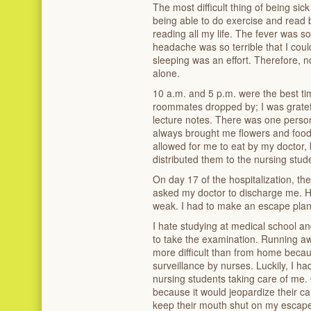
The most difficult thing of being sick
being able to do exercise and read 
reading all my life. The fever was s
headache was so terrible that I could
sleeping was an effort. Therefore, no
alone.
10 a.m. and 5 p.m. were the best ti
roommates dropped by; I was gratef
lecture notes. There was one perso
always brought me flowers and food
allowed for me to eat by my doctor, 
distributed them to the nursing stu
On day 17 of the hospitalization, th
asked my doctor to discharge me. He 
weak. I had to make an escape plan
I hate studying at medical school and
to take the examination. Running aw
more difficult than from home beca
surveillance by nurses. Luckily, I ha
nursing students taking care of me.
because it would jeopardize their ca
keep their mouth shut on my escap