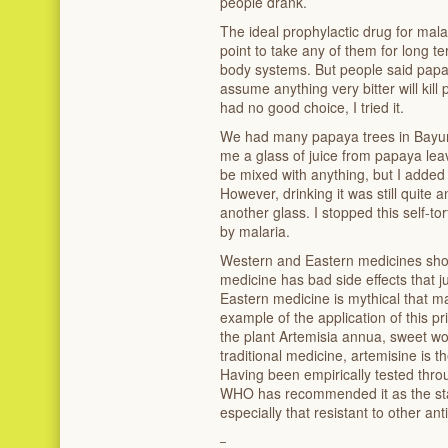
people drank.
The ideal prophylactic drug for mal
point to take any of them for long te
body systems. But people said papaya
assume anything very bitter will kill
had no good choice, I tried it.
We had many papaya trees in Bayun
me a glass of juice from papaya lea
be mixed with anything, but I added
However, drinking it was still quite an 
another glass. I stopped this self-
by malaria.
Western and Eastern medicines sho
medicine has bad side effects that ju
Eastern medicine is mythical that m
example of the application of this pr
the plant
Artemisia annua, sweet w
traditional medicine, artemisine is t
Having been empirically tested thro
WHO has recommended it as the stan
especially that resistant to other ant