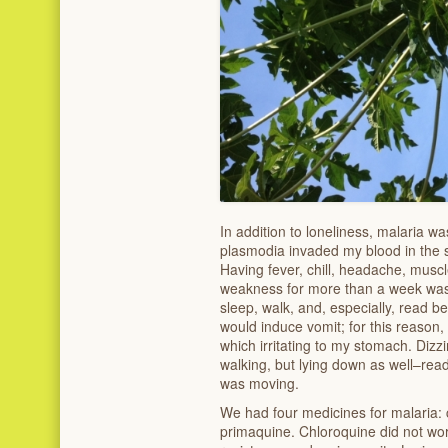
In addition to loneliness, malaria was
plasmodia invaded my blood in the s
Having fever, chill, headache, musc
weakness for more than a week was 
sleep, walk, and, especially, read b
would induce vomit; for this reason, 
which irritating to my stomach. Dizz
walking, but lying down as well–read
was moving.
We had four medicines for malaria: 
primaquine. Chloroquine did not wor