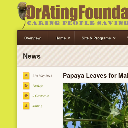
Overview
Home
Site & Programs
News
Papaya Leaves for Mal
21st May 2013
PastLife
0 Comments
drating