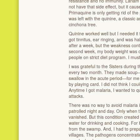
resistance and no immunity. Lariam 
not have that side effect, but it ca
Primaquine is only getting rid of the 
was left with the quinine, a classic 
cinchona tree.
Quinine worked well but I needed it f
got tinnitus, ear ringing, and was 
after a week, but the weakness cont
second week, my body weight was o
people on strict diet program. I mus
I was grateful to the Sisters durin
every two month. They made soup—th
swallow in the acute period—for m
by playing card. I did not think I co
Anytime I got malaria, I wanted to qu
attacks.
There was no way to avoid malaria
patrolled night and day. Only when 
vanished. But this condition create
water for drinking and cooking. For
from the swamp. And, I had to prepa
villages. The pathogens concentrat