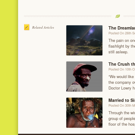
The Dreamlan
Related Articles
Posted On 26th 
The pain on on
flashlight by 
still asleep.
The Crush t
Posted On 10th O
“We would like 
the company ow
Doctor Lowry h
Married to Si
Posted On 30th 
Through the wi
group of people
floor of the hos