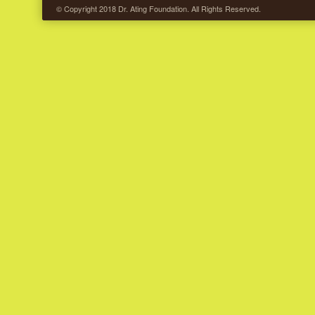
© Copyright 2018 Dr. Ating Foundation. All Rights Reserved.