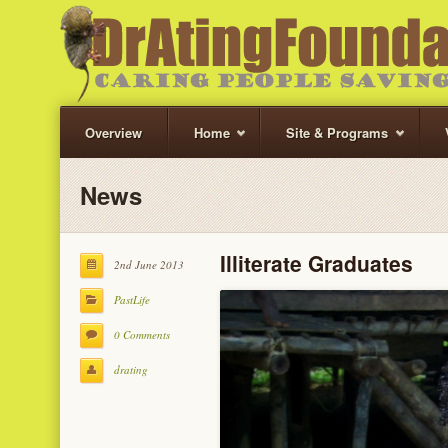
Overview
Home
Site & Programs
News
Illiterate Graduates
2nd June 2013
PastLife
0 Comments
drating