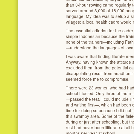
than 3-hour rowing came regularly t
served around 3,000 of 18,000 peopl
language. My idea was to setup a sim
villages; a local health cadre would
The essential criterion for the cadr
simple Indonesian because the train
none of the trainers—including Fath
—understood the languages of local 
I was aware that finding literate 
Anyway, having known the attitude a
excluded them from the potential ca
disappointing result from headhu
seemed force me to compromise.
There were 23 women who had had p
school I tested. Only three of them—
—passed the test. I could include i
and writing first—, which had been
time for doing so because I did not 
this swampy area. Some of the fail
during or just after schooling, but 
rest had never been illiterate at all
months per year at school.