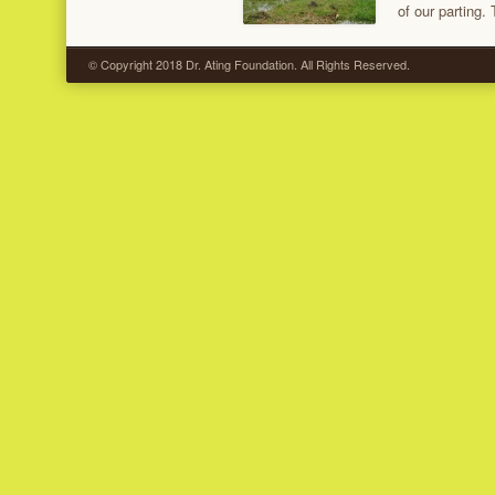
of our parting.
© Copyright 2018 Dr. Ating Foundation. All Rights Reserved.