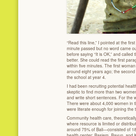
“Read this line,” I pointed at the fir
minute passed but no word came out
before saying “It is OK,” and called 
better. She could read the first par
within five minutes. The first woman
around eight years ago; the secon
the school at year 4.
I had been recruiting potential hea
skeptic to find more than two wome
and write short sentences. For the wh
There were about 4,000 women in t
were literate enough for joining the t
Community health care, theoretically
where resource is limited or distri
around 75% of Bali—consisted of 18 
health center: Basiem, Bayun, and 