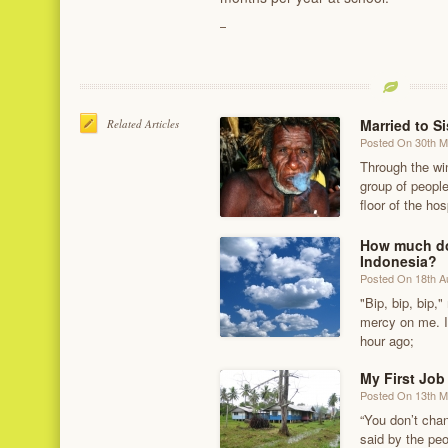
Married to Si
Related Articles
Posted On 30th 
Through the wi
group of people
floor of the hos
How much doe
Indonesia?
Posted On 18th A
"Bip, bip, bip
mercy on me. I
hour ago;
My First Job
Posted On 13th 
“You don’t chan
said by the pe