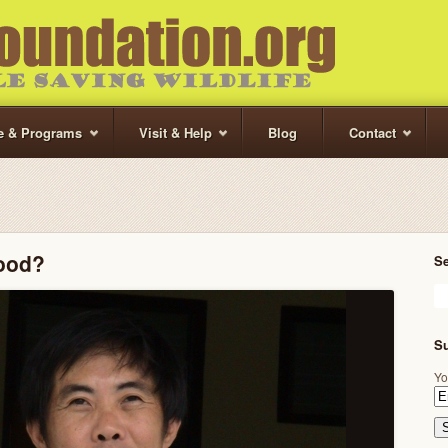
te & Programs
Visit & Help
Blog
Contact
Food?
S
Su
Yo