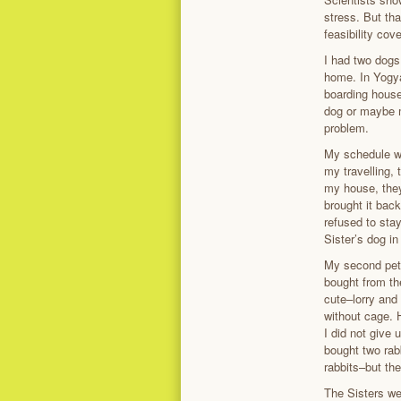
stress. But th
feasibility co
I had two dogs
home. In Yogya
boarding house
dog or maybe m
problem.
My schedule wa
my travelling,
my house, they
brought it bac
refused to stay
Sister’s dog in
My second pets
bought from the
cute–lorry and
without cage. H
I did not give 
bought two rab
rabbits–but th
The Sisters w