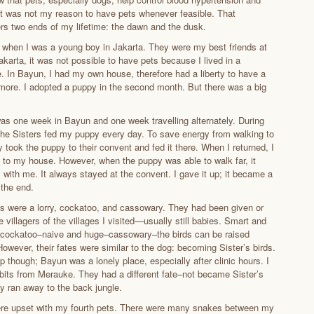
at was not my reason to have pets whenever feasible. That
vers two ends of my lifetime: the dawn and the dusk.
 when I was a young boy in Jakarta. They were my best friends at
karta, it was not possible to have pets because I lived in a
. In Bayun, I had my own house, therefore had a liberty to have a
ore. I adopted a puppy in the second month. But there was a big
s one week in Bayun and one week travelling alternately. During
 the Sisters fed my puppy every day. To save energy from walking to
 took the puppy to their convent and fed it there. When I returned, I
k to my house. However, when the puppy was able to walk far, it
 with me. It always stayed at the convent. I gave it up; it became a
 the end.
 were a lorry, cockatoo, and cassowary. They had been given or
 villagers of the villages I visited—usually still babies. Smart and
 cockatoo–naive and huge–cassowary–the birds can be raised
owever, their fates were similar to the dog: becoming Sister’s birds.
up though; Bayun was a lonely place, especially after clinic hours. I
bits from Merauke. They had a different fate–not became Sister’s
ey ran away to the back jungle.
ere upset with my fourth pets. There were many snakes between my