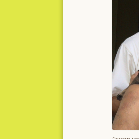
Scientists sho