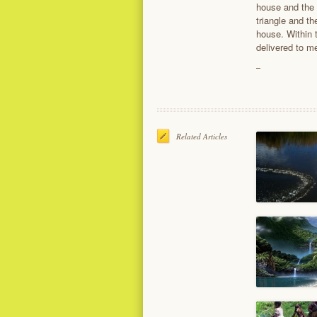
house and the 
triangle and th
house. Within 
delivered to m
Related Articles