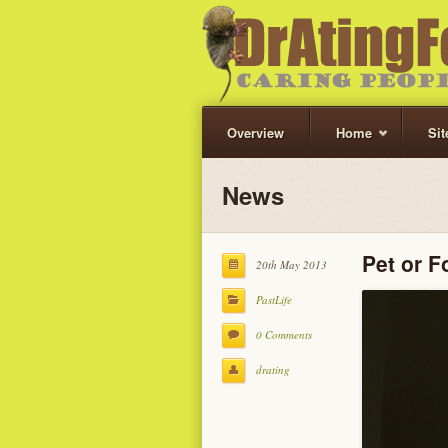
Overview
Home
Si
News
Pet or 
20th May 2013
PastLife
0 Comments
drating