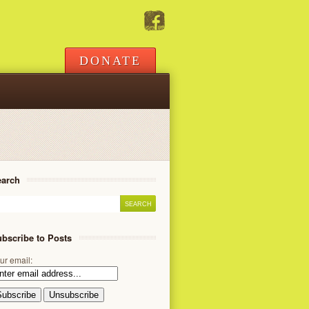
DONATE
earch
bscribe to Posts
ur email: