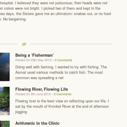
hospital. I believed they were not poisonous; their heads were not
eir colors were not bright. I picked two of them and kept in the
two days, the Sisters gave me an ultimatum: snakes out, or no food
e. No bargaining.
Being a ‘Fisherman’
Posted On 29th May 2013 ~
0 Comments
Doing well with farming, I wanted to try with fishing. The
Asmat used various methods to catch fish. The most
common was spreading a net
Flowing River, Flowing Life
Posted On 5th June 2013 ~
0 Comments
Flowing river is the best view on reflecting upon our life. I
sat by the mouth of Kronkel River at the end of afternoon
jogging
Arithmetic in the Clinic