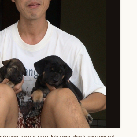
w that pets, especially dogs, help control blood hypertension and