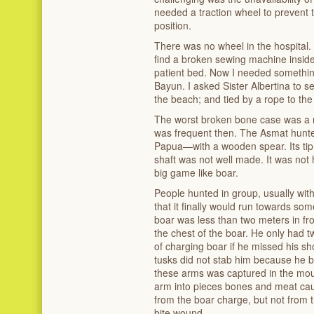
needed a traction wheel to prevent 
position.
There was no wheel in the hospital.
find a broken sewing machine inside i
patient bed. Now I needed somethi
Bayun. I asked Sister Albertina to sew
the beach; and tied by a rope to the 
The worst broken bone case was a m
was frequent then. The Asmat hunte
Papua—with a wooden spear. Its tip 
shaft was not well made. It was not 
big game like boar.
People hunted in group, usually wi
that it finally would run towards so
boar was less than two meters in fro
the chest of the boar. He only had 
of charging boar if he missed his sh
tusks did not stab him because he b
these arms was captured in the mou
arm into pieces bones and meat cau
from the boar charge, but not from t
bite wound.