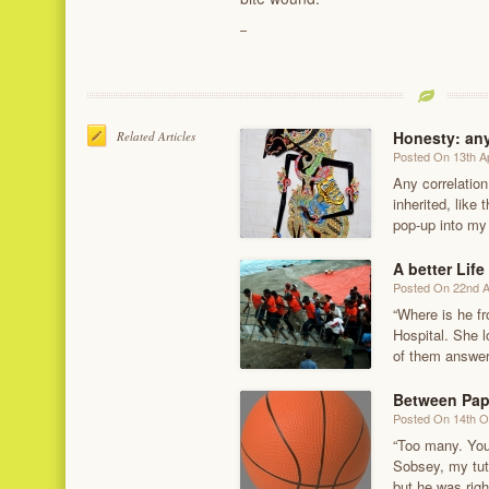
Honesty: any
Related Articles
Posted On 13th Ap
Any correlatio
inherited, like
pop-up into my
A better Life
Posted On 22nd 
“Where is he f
Hospital. She l
of them answe
Between Pape
Posted On 14th O
“Too many. You
Sobsey, my tut
but he was righ