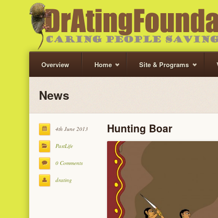
Overview
Home
Site & Programs
News
Hunting Boar
4th June 2013
PastLife
0 Comments
drating