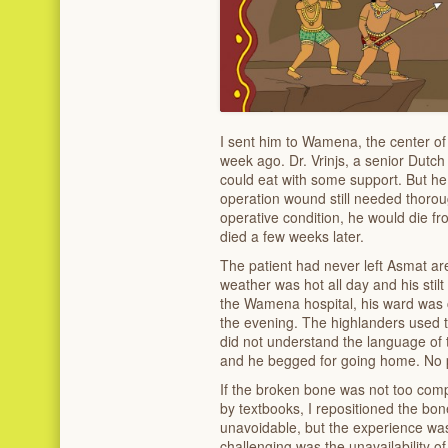
I sent him to Wamena, the center of 
week ago. Dr. Vrinjs, a senior Dutch
could eat with some support. But he
operation wound still needed thorough
operative condition, he would die fr
died a few weeks later.
The patient had never left Asmat are
weather was hot all day and his stil
the Wamena hospital, his ward was c
the evening. The highlanders used t
did not understand the language of 
and he begged for going home. No 
If the broken bone was not too comp
by textbooks, I repositioned the bon
unavoidable, but the experience was
challenging was the unavailability of