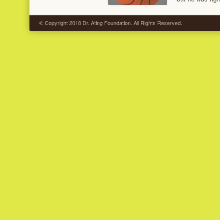
© Copyright 2018 Dr. Ating Foundation. All Rights Reserved.