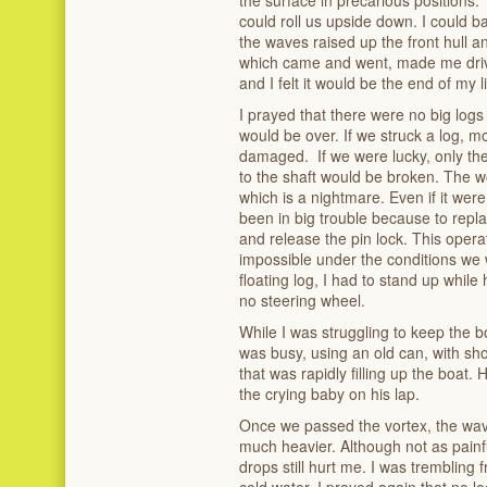
could roll us upside down. I could 
the waves raised up the front hull a
which came and went, made me drive 
and I felt it would be the end of my li
I prayed that there were no big logs fl
would be over. If we struck a log, mo
damaged. If we were lucky, only the
to the shaft would be broken. The wo
which is a nightmare. Even if it were
been in big trouble because to replac
and release the pin lock. This operat
impossible under the conditions we w
floating log, I had to stand up while 
no steering wheel.
While I was struggling to keep the 
was busy, using an old can, with sho
that was rapidly filling up the boat.
the crying baby on his lap.
Once we passed the vortex, the wav
much heavier. Although not as painfu
drops still hurt me. I was trembling
cold water. I prayed again that no l