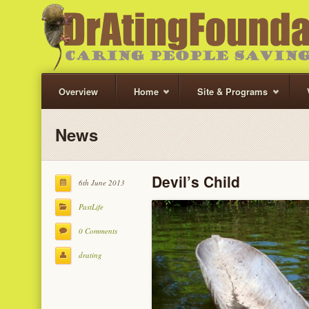
Overview
Home
Site & Programs
News
Devil’s Child
6th June 2013
PastLife
0 Comments
drating