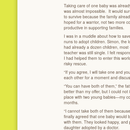
Taking care of one baby was already 
was almost impossible. It would sure
to survive because the family alread
hoped for a warrior, not two more c
productive in supporting families.
I was in a muddle about how to save
nuns to adopt children. Simon, the 
had already a dozen children, most 
teacher was still single. I felt respo
I had helped them to enter this worl
risky rescue.
“If you agree, I will take one and yo
each other for a moment and discus
“You can have both of them,” the fat
better than my offer, but I could n
place with two young babies—my con
months.
“I cannot take both of them because 
finally agreed that one baby would b
with them. They looked happy, and 
daughter adopted by a doctor.