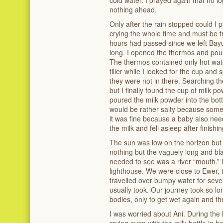
nothing ahead.
Only after the rain stopped could I 
crying the whole time and must be f
hours had passed since we left Bayun.
long. I opened the thermos and poured
The thermos contained only hot water
tiller while I looked for the cup and
they were not in there. Searching t
but I finally found the cup of milk p
poured the milk powder into the bott
would be rather salty because some 
it was fine because a baby also need
the milk and fell asleep after finishing
The sun was low on the horizon but 
nothing but the vaguely long and bl
needed to see was a river “mouth.” I
lighthouse. We were close to Ewer, t
travelled over bumpy water for seven
usually took. Our journey took so lo
bodies, only to get wet again and th
I was worried about Ani. During the l
crying even with the milk bottle in 