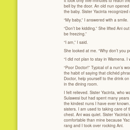
It took only five-minutes to reach the
bell by the door. An old nun opened
the baby. Sister Yacinta recognized
“My baby,” I answered with a smile.
“Don’t be kidding.” She lifted Ani o
be freezing.”
“I am,” I said.
She looked at me. “Why don’t you p
“I did not plan to stay in Wamena. I
“Poor Doctor!” Typical of a nun’s wo
the habit of saying that clichéd phr
Doctor, help yourself to the drink on
in the dining room.
I felt relieved. Sister Yacinta, who
Sulawesi but had spent many years 
the kindest nuns I have ever known.
sisters. I am used to taking care of 
chest. Ani was quiet. Sister Yacint
comfortable than mine because Yacin
rang and I took over rocking Ani.