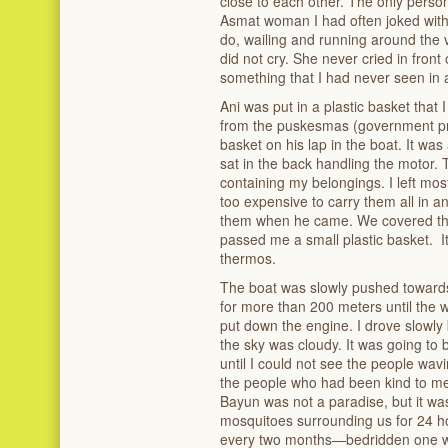
close to each other. The only perso
Asmat woman I had often joked wit
do, wailing and running around the vi
did not cry. She never cried in front 
something that I had never seen in a
Ani was put in a plastic basket that
from the puskesmas (government pri
basket on his lap in the boat. It wa
sat in the back handling the motor. 
containing my belongings. I left mo
too expensive to carry them all in 
them when he came. We covered the 
passed me a small plastic basket. It
thermos.
The boat was slowly pushed toward
for more than 200 meters until the
put down the engine. I drove slowl
the sky was cloudy. It was going to 
until I could not see the people wav
the people who had been kind to me i
Bayun was not a paradise, but it was 
mosquitoes surrounding us for 24 
every two months—bedridden one w