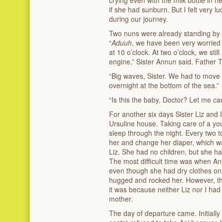
if she had sunburn. But I felt very l
during our journey.
Two nuns were already standing by 
“
Aduuh
, we have been very worried 
at 10 o’clock. At two o’clock, we sti
engine,” Sister Annun said. Father 
“Big waves, Sister. We had to move s
overnight at the bottom of the sea.”
“Is this the baby, Doctor? Let me car
For another six days Sister Liz and I
Ursuline house. Taking care of a y
sleep through the night. Every two 
her and change her diaper, which was
Liz. She had no children, but she ha
The most difficult time was when Ani
even though she had dry clothes on
hugged and rocked her. However, thi
it was because neither Liz nor I had
mother.
The day of departure came. Initially t