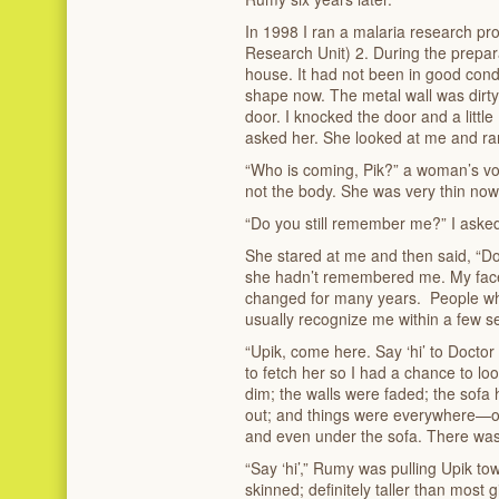
In 1998 I ran a malaria research p
Research Unit) 2. During the prepar
house. It had not been in good condi
shape now. The metal wall was dirt
door. I knocked the door and a little
asked her. She looked at me and ran
“Who is coming, Pik?” a woman’s voi
not the body. She was very thin now
“Do you still remember me?” I aske
She stared at me and then said, “Do
she hadn’t remembered me. My face
changed for many years. People wh
usually recognize me within a few s
“Upik, come here. Say ‘hi’ to Doctor
to fetch her so I had a chance to lo
dim; the walls were faded; the sof
out; and things were everywhere—on 
and even under the sofa. There was 
“Say ‘hi’,” Rumy was pulling Upik to
skinned; definitely taller than most gi