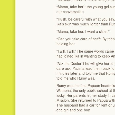
“Mama, take her!” the young girl s
our conversation.
“Hush, be careful with what you say
Ika’s skin was much lighter than Rum
“Mama, take her. I want a sister.”
“Can you take care of her?” By then
holding her.
“I will, I will.” The same words came
had joined Ika in wanting to keep An
“Ask the Doctor if he will give her t
dare ask. Yacinta lead them back to
minutes later and told me that Rumy
told me who Rumy was.
Rumy was the first Papuan headmistr
Wamena, the only public school at 
lucky. Her parents let her study in 
Mission. She returned to Papua with
The husband had a car for rent or us
one girl and one boy.