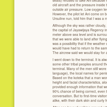
seats) refused to take Ani because 
old aircraft and the pressure insid
outside air pressure. Low oxygen l
However, the pilot let Ani come on b
Ursuline nun, told him that I was a 
Although the sky was rather cloudy,
the capital of Jayawijaya Regency in
meter above sea level and is surro
that we were able to land after flyi
was a possibility that if the weathe
would have had to return to the sam
The aircrew said we would stay for a
I went down to the terminal. It is al
some other tribal peoples around the
terminal. Many of the men still wor
language), the local names for peni
Based on the koteka that a man wor
height and facial characteristics, al
provided enough information that we
90% chance of being correct, even 
conversation. But to first-time visitor
alike, with their dark skin and curly h