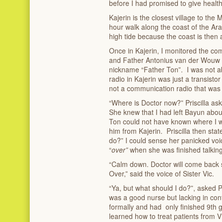
before I had promised to give health
Kajerin is the closest village to the 
hour walk along the coast of the Ara
high tide because the coast is then
Once in Kajerin, I monitored the co
and Father Antonius van der Wouw 
nickname “Father Ton”. I was not a
radio in Kajerin was just a transistor
not a communication radio that was a
“Where is Doctor now?” Priscilla a
She knew that I had left Bayun abou
Ton could not have known where I 
him from Kajerin. Priscilla then stat
do?” I could sense her panicked voic
“
over”
when she was finished talking
“Calm down. Doctor will come back s
Over,” said the voice of Sister Vic.
“Ya, but what should I do?”, asked Pr
was a good nurse but lacking in co
formally and had only finished 9
th
g
learned how to treat patients from V