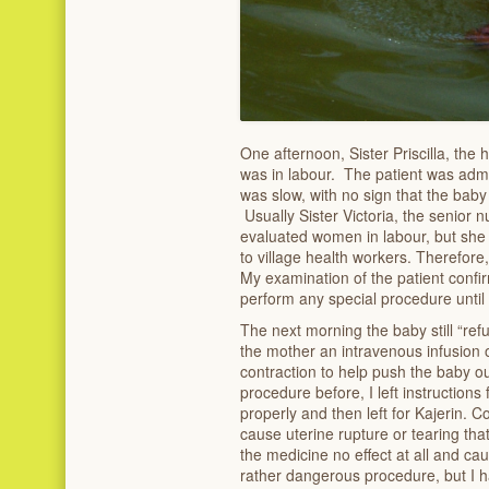
One afternoon, Sister Priscilla, the 
was in labour. The patient was admi
was slow, with no sign that the bab
Usually Sister Victoria, the senior
evaluated women in labour, but she w
to village health workers. Therefore,
My examination of the patient confirm
perform any special procedure until 
The next morning the baby still “ref
the mother an intravenous infusion o
contraction to help push the baby ou
procedure before, I left instructions
properly and then left for Kajerin. Co
cause uterine rupture or tearing tha
the medicine no effect at all and caus
rather dangerous procedure, but I 