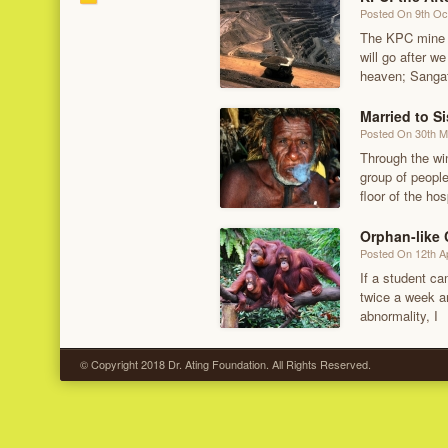
Posted On 9th Oc
The KPC mine r
will go after w
heaven; Sanga
Married to Si
Posted On 30th 
Through the wi
group of people
floor of the hos
Orphan-like
Posted On 12th Ap
If a student c
twice a week an
abnormality, I
© Copyright 2018 Dr. Ating Foundation. All Rights Reserved.