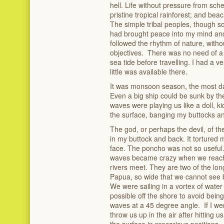
hell. Life without pressure from sc
pristine tropical rainforest; and beac
The simple tribal peoples, though so
had brought peace into my mind and 
followed the rhythm of nature, with
objectives. There was no need of a 
sea tide before travelling. I had a 
little was available there.
It was monsoon season, the most da
Even a big ship could be sunk by th
waves were playing us like a doll, ki
the surface, banging my buttocks a
The god, or perhaps the devil, of t
in my buttock and back. It tortured
face. The poncho was not so useful.
waves became crazy when we reache
rivers meet. They are two of the lon
Papua, so wide that we cannot see b
We were sailing in a vortex of water
possible off the shore to avoid being
waves at a 45 degree angle. If I wen
throw us up in the air after hitting 
the surface in precarious positions. 