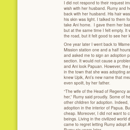
I did not respond to their request i
wish with her husband. Rumy and h
back with her husband. His hair was c
his skin was light. I talked to them 
take Ani home. I gave them her basket
but at the same time I felt empty. I
the road, but it felt good to see her
One year later I went back to Wamen
Mission station one and a half ho
and asked me to sign an adoption pa
section. It would not cause a proble
and Ani look Papuan. However, the
in the town that she was adopting a
knew Upik, Ani’s new name that meant
even spoilt, by her father.
“The wife of the Head of Regency ask
her,” Rumy said proudly. Some of her
other children for adoption. Indeed, it
adoption in the interior of Papua. Bu
cheap. Moreover, I did not want to
beings. Living in the civilized worl
came to regret letting Rumy adopt 
Rumy six years later.