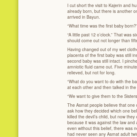
I cut short the visit to Kajerin and
already born, but there is another on
arrived in Bayun.
“What time was the first baby born?
“A little past 12 o’clock.” That was
should come out not longer than fifte
Having changed out of my wet clothe
placenta of the first baby was still
second baby was still intact. I pinch
amniotic fluid came out. Five minut
relieved, but not for long.
“What do you want to do with the ba
at each other and then talked in t
“We want to give them to the Sister
The Asmat people believe that one of 
ask how they decided which one belo
killed the devil’s child, but now they
because it was against the law and 
even without this belief, there was 
had never seen any Asmat adult twi