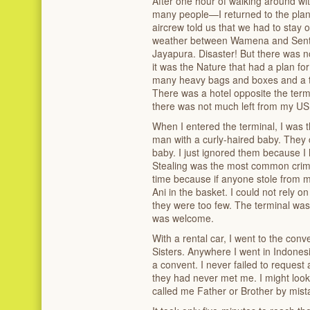
After one hour of walking around wi
many people—I returned to the plan
aircrew told us that we had to stay
weather between Wamena and Sentani,
Jayapura. Disaster! But there was no 
it was the Nature that had a plan f
many heavy bags and boxes and a t
There was a hotel opposite the ter
there was not much left from my USD
When I entered the terminal, I was th
man with a curly-haired baby. They 
baby. I just ignored them because I
Stealing was the most common crime 
time because if anyone stole from m
Ani in the basket. I could not rely o
they were too few. The terminal was
was welcome.
With a rental car, I went to the con
Sisters. Anywhere I went in Indonesi
a convent. I never failed to reques
they had never met me. I might look 
called me Father or Brother by mist