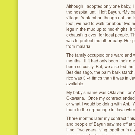
Although I adopted only one baby, I
the hospital until I left Bayun. “My 
village, Yaptambor, though not too far
foot; we had to walk for about two 
legs in the mud up to mid-thighs. It
exhausting even for local people. T
was to protect the other baby. Her pa
from malaria.
The family occupied one ward and w
months. If it had only been their on
been so costly. But, we also fed thei
Besides sago, the palm bark starch,
rice was 3 -4 times than it was in J
available.
My baby’s name was Oktaviani, or A
Oktiviana. Once my contract ended,
or what I would be doing with Ani. W
them to the orphanage in Java where
Three months later my contract finis
and people of Bayun saw me off at t
time. Two years living together in a