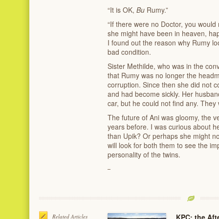
“It is OK,
Bu
Rumy.”
“If there were no Doctor, you would 
she might have been in heaven, happ
I found out the reason why Rumy lo
bad condition.
Sister Methilde, who was in the co
that Rumy was no longer the headmi
corruption. Since then she did not
and had become sickly. Her husband w
car, but he could not find any. They
The future of Ani was gloomy, the v
years before. I was curious about h
than Upik? Or perhaps she might no
will look for both them to see the im
personality of the twins.
KPC: the Afte
Related Articles