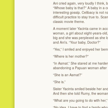
Ani cried again, very loudly I think
“Whose baby is that?” A baby in a c
interesting gossip. Celibacy is not 
difficult practice to stay true to. S
classic movie theme.
A moment later Yacinta came in ac
woman, a girl about eight-years-ol
big and she was perplexed as she l
and Ani’s. “Your baby, Doctor?”
“Yes,” I smiled and enjoyed her bem
“Where is her mother?”
“In Asmat.” She stared at me harder
abandoning a Papuan woman after ha
“She is an Asmat?”
“She is.”
Sister Yacinta smiled beside her and
And then she told Rumy, the woman’s
“What are you going to do with her
“No idea. I have to find a family who