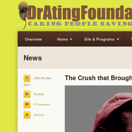
Overview
Home
Site & Programs
News
The Crush that Broug
10th October
2013
PastLife
0 Comments
drating