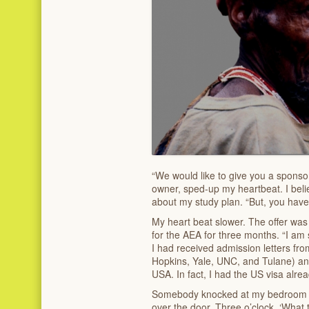
“We would like to give you a sponso
owner, sped-up my heartbeat. I beli
about my study plan. “But, you have 
My heart beat slower. The offer wa
for the AEA for three months. “I am 
I had received admission letters fro
Hopkins, Yale, UNC, and Tulane) and
USA. In fact, I had the US visa alrea
Somebody knocked at my bedroom doo
over the door. Three o’clock. ‘What t