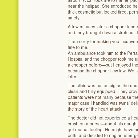
airport. A car took me to the helip
near the helipad. She introduced her
thick cosmetic but looked tired, pe
safety.
A few minutes later a chopper lande
and they brought down a stretcher. I
“I am sorry for making you inconven
fine to me.
An ambulance took him to the Per
Hospital and the chopper took me u
a chopper before—but I enjoyed the f
because the chopper flew low. We lan
later.
The clinic was not as big as the one
clean and fully equipped. They provi
patients were not many because th
major case I handled was twins’ del
the story of the heart attack.
The doctor did not experience a hea
crush on a nurse—about his daughter
get mutual feeling. He might have 
both, and decided to ring an emerge