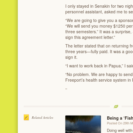
I only stayed in Senakin for two nigh
personnel assistant, asked me to se
“We are going to give you a sponsors
“We will send you money $1250 per 
three semesters.” It was a surprise
sign this agreement letter.”
The letter stated that on returning 
three years—fully paid. It was a goo
sign it.
“I want to work back in Papua,” I sai
“No problem. We are happy to sen
Freeport’s health service system in 
Being a ‘Fis
Related Articles
Posted On 29th 
Doing well with