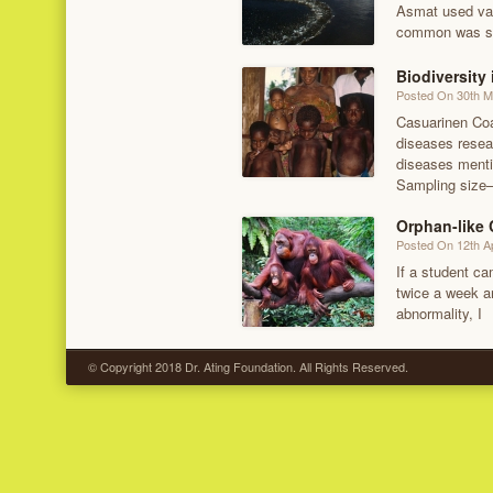
Asmat used var
common was sp
Biodiversity
Posted On 30th 
Casuarinen Coas
diseases resear
diseases menti
Sampling size
Orphan-like
Posted On 12th Ap
If a student c
twice a week an
abnormality, I
© Copyright 2018 Dr. Ating Foundation. All Rights Reserved.