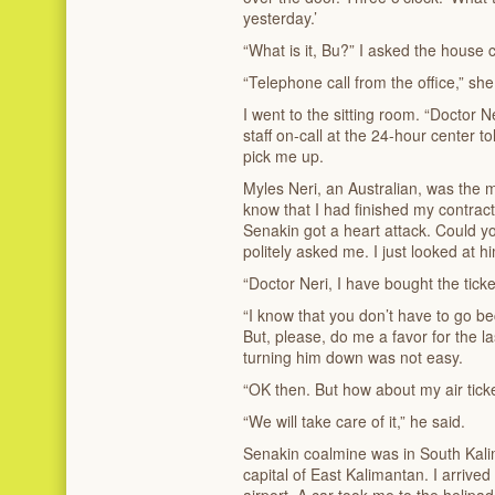
yesterday.’
“What is it, Bu?” I asked the house 
“Telephone call from the office,” she
I went to the sitting room. “Doctor N
staff on-call at the 24-hour center t
pick me up.
Myles Neri, an Australian, was the m
know that I had finished my contract
Senakin got a heart attack. Could y
politely asked me. I just looked at 
“Doctor Neri, I have bought the ticke
“I know that you don’t have to go b
But, please, do me a favor for the l
turning him down was not easy.
“OK then. But how about my air tick
“We will take care of it,” he said.
Senakin coalmine was in South Kalim
capital of East Kalimantan. I arrived