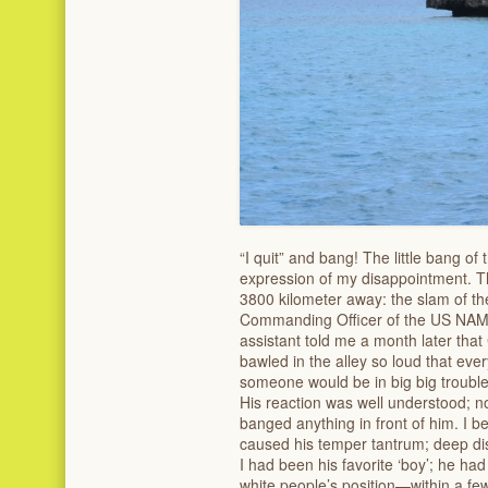
“I quit” and bang! The little bang of 
expression of my disappointment. T
3800 kilometer away: the slam of t
Commanding Officer of the US NAMRU
assistant told me a month later that 
bawled in the alley so loud that ev
someone would be in big big trouble
His reaction was well understood; non
banged anything in front of him. I be
caused his temper tantrum; deep d
I had been his favorite ‘boy’; he h
white people’s position—within a f