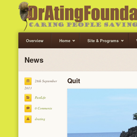
Overview
Home
Site & Programs
News
Quit
28th September
2013
PastLife
0 Comments
drating