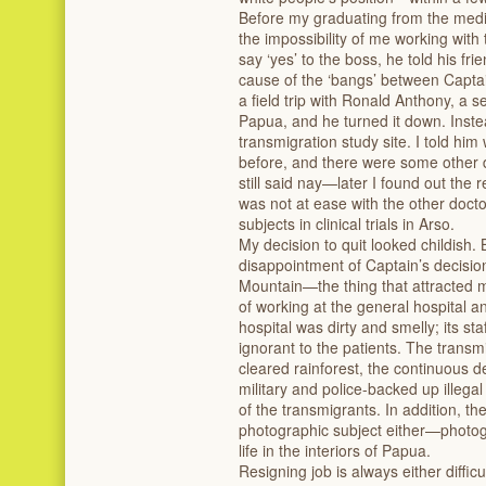
Before my graduating from the medi
the impossibility of me working wit
say ‘yes’ to the boss, he told his fr
cause of the ‘bangs’ between Captai
a field trip with Ronald Anthony, a se
Papua, and he turned it down. Instea
transmigration study site. I told him
before, and there were some other 
still said nay—later I found out the 
was not at ease with the other docto
subjects in clinical trials in Arso.
My decision to quit looked childish. 
disappointment of Captain’s decision
Mountain—the thing that attracte
of working at the general hospital 
hospital was dirty and smelly; its st
ignorant to the patients. The transm
cleared rainforest, the continuous d
military and police-backed up illega
of the transmigrants. In addition, t
photographic subject either—photo
life in the interiors of Papua.
Resigning job is always either diffic