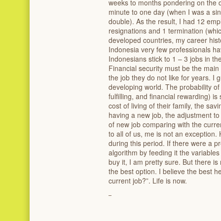
weeks to months pondering on the de
minute to one day (when I was a si
double). As the result, I had 12 emp
resignations and 1 termination (wh
developed countries, my career hist
Indonesia very few professionals ha
Indonesians stick to 1 – 3 jobs in the
Financial security must be the mai
the job they do not like for years. I 
developing world. The probability of 
fulfilling, and financial rewarding) i
cost of living of their family, the savi
having a new job, the adjustment to
of new job comparing with the current
to all of us, me is not an exception
during this period. If there were a
algorithm by feeding it the variabl
buy it, I am pretty sure. But there i
the best option. I believe the best 
current job?”. Life is now.