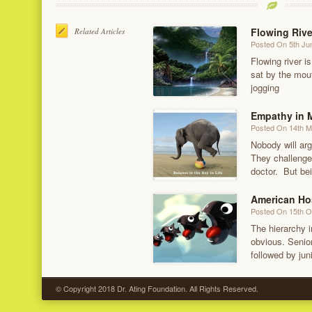
Flowing Rive
Related Articles
Posted On 5th Ju
Flowing river is
sat by the mout
jogging
Empathy in M
Posted On 14th 
Nobody will arg
They challenge
doctor. But bei
American Ho
Posted On 15th O
The hierarchy i
obvious. Senior
followed by jun
© Copyright 2018 Dr. Ating Foundation. All Rights Reserved.