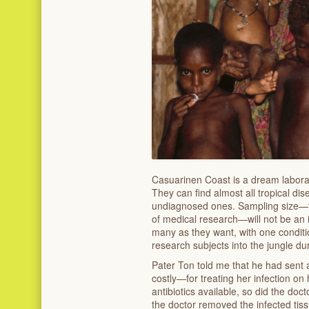
Casuarinen Coast is a dream laborat
They can find almost all tropical di
undiagnosed ones. Sampling size—t
of medical research—will not be an i
many as they want, with one conditi
research subjects into the jungle du
Pater Ton told me that he had sen
costly—for treating her infection on 
antibiotics available, so did the doc
the doctor removed the infected tiss