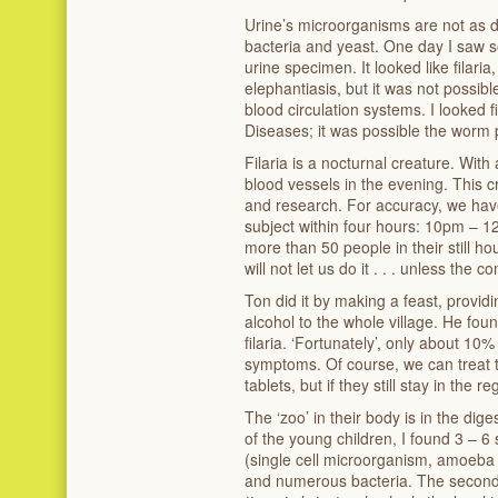
Urine’s microorganisms are not as di
bacteria and yeast. One day I saw s
urine specimen. It looked like filar
elephantiasis, but it was not possibl
blood circulation systems. I looked f
Diseases; it was possible the worm 
Filaria is a nocturnal creature. With
blood vessels in the evening. This c
and research. For accuracy, we hav
subject within four hours: 10pm – 1
more than 50 people in their still 
will not let us do it . . . unless the 
Ton did it by making a feast, providi
alcohol to the whole village. He fou
filaria. ‘Fortunately’, only about 10
symptoms. Of course, we can treat 
tablets, but if they still stay in the r
The ‘zoo’ in their body is in the dig
of the young children, I found 3 – 6
(single cell microorganism, amoeba 
and numerous bacteria. The second 