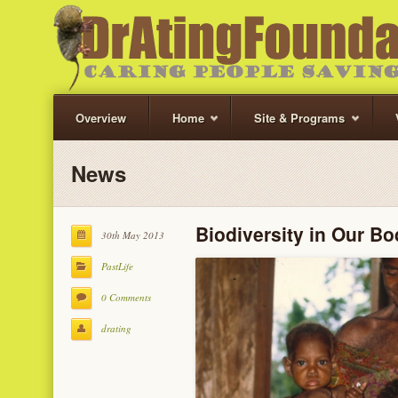
Overview
Home
Site & Programs
News
Biodiversity in Our B
30th May 2013
PastLife
0 Comments
drating