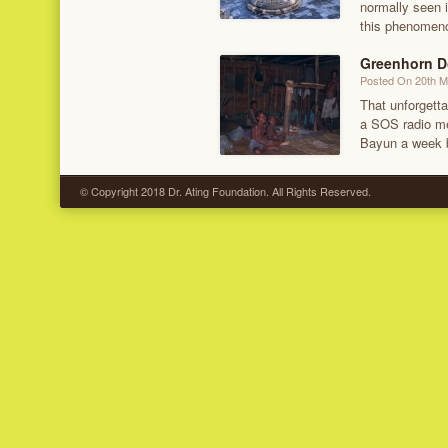
normally seen i
this phenomeno
Greenhorn D
Posted On 20th 
That unforgetta
a SOS radio me
Bayun a week b
© Copyright 2018 Dr. Ating Foundation. All Rights Reserved.