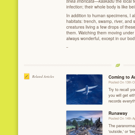
tinea imbricata
—
kaskadu
the local 
infection; their whole body is like b
In addition to human specimens, I a
habitats: trench, swamp, river, and 
creatures living a few drops of thes
them. Watching them moving under m
always wonderful, except in our bod
Coming to A
Related Articles
Posted On 13th O
Try to recall yo
you will get ei
records everyt
Runaway
Posted On 14th Ap
The paranormal—
'outside,' or 