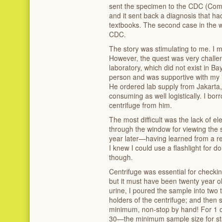
sent the specimen to the CDC (Comm
and it sent back a diagnosis that h
textbooks. The second case in the 
CDC.
The story was stimulating to me. I m
However, the quest was very challen
laboratory, which did not exist in B
person and was supportive with my in
He ordered lab supply from Jakarta,
consuming as well logistically. I b
centrifuge from him.
The most difficult was the lack of ele
through the window for viewing the 
year later—having learned from a 
I knew I could use a flashlight for d
though.
Centrifuge was essential for checki
but it must have been twenty year ol
urine, I poured the sample into two 
holders of the centrifuge; and then 
minimum, non-stop by hand! For 1 or
30—the minimum sample size for sta