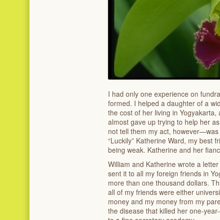
I had only one experience on fundra
formed. I helped a daughter of a wi
the cost of her living in Yogyakarta,
almost gave up trying to help her 
not tell them my act, however—was
“Luckily” Katherine Ward, my best f
being weak. Katherine and her fiance
William and Katherine wrote a letter
sent it to all my foreign friends in 
more than one thousand dollars. Th
all of my friends were either univers
money and my money from my parent
the disease that killed her one-year
to a fine secretary academy.