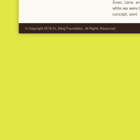
Sven, Lena, and
while we were b
concept, sent
© Copyright 2018 Dr. Ating Foundation. All Rights Reserved.