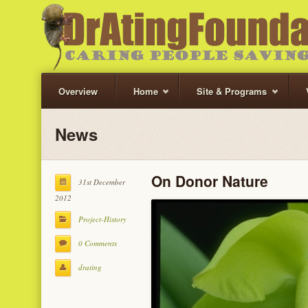
Overview
Home
Site & Programs
News
On Donor Nature
31st December
2012
Project-History
0 Comments
drating