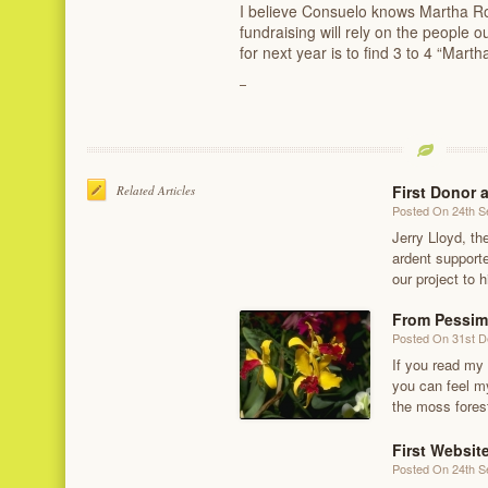
I believe Consuelo knows Martha Roge
fundraising will rely on the people
for next year is to find 3 to 4 “Mart
First Donor 
Related Articles
Posted On 24th 
Jerry Lloyd, th
ardent supporte
our project to h
From Pessim
Posted On 31st 
If you read my
you can feel my
the moss fores
First Websit
Posted On 24th 