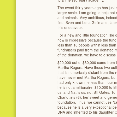
The event thirty years ago has just 
larger scale. I am going to help no
and animals. Very ambitious, indeed, 
first, Sven and Lena Gelin and, late
this endeavour.
For a new and little foundation like
now is impressive because the fund
less than 10 people within less than
fundraisers paid from the donated m
of the donation, we have to discuss t
$20,000 out of $30,000 came from 
Martha Rogers. Have these two outli
that is numerically distant from the
have never met Martha Rogers, but 
had only known me less than four 
he is not a millionaire. $10,000 to Bi
us, and Nat is us, not Bill Gates. T
Charlotte’s (6), her sweet and gener
foundation. Thus, we cannot use Nat
because he is a very exceptional pe
DNA and inherited to his daughter C