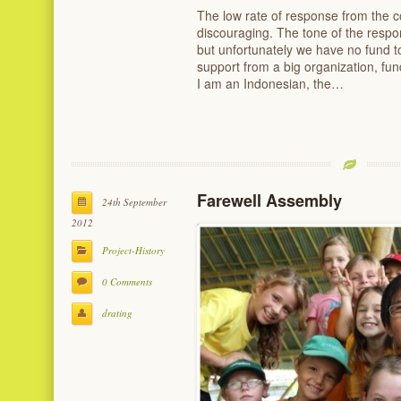
The low rate of response from the 
discouraging. The tone of the respon
but unfortunately we have no fund to
support from a big organization, fund
I am an Indonesian, the…
Farewell Assembly
24th September
2012
Project-History
0 Comments
drating