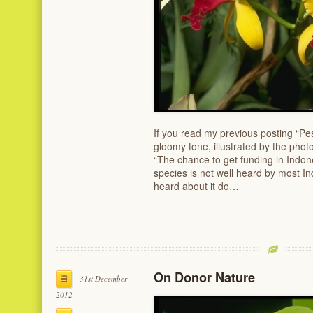
If you read my previous posting “P
gloomy tone, illustrated by the phot
“The chance to get funding in Indon
species is not well heard by most 
heard about it do…
On Donor Nature
31st December
2012