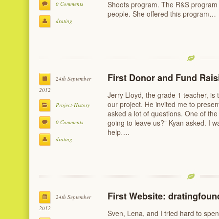
Shoots program. The R&S program is
0 Comments
people. She offered this program…
drating
First Donor and Fund Rais
24th September
2012
Jerry Lloyd, the grade 1 teacher, is 
our project. He invited me to presen
Project-History
asked a lot of questions. One of the
going to leave us?” Kyan asked. I wa
0 Comments
help….
drating
First Website: dratingfou
24th September
2012
Sven, Lena, and I tried hard to spe