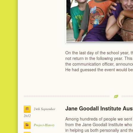
On the last day of the school year, t
not return in the following year. Th
the communication officer, announced
He had guessed the event would be
Jane Goodall Institute Aust
24th September
2012
Among hundreds of people we sent e
from the Jane Goodall Institute who
Project-History
in helping us both personally and th