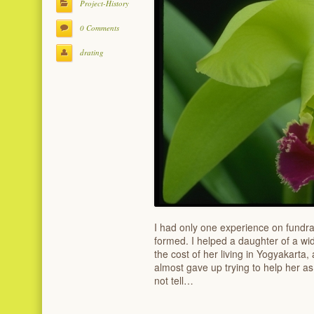
Project-History
0 Comments
drating
I had only one experience on fundra
formed. I helped a daughter of a wi
the cost of her living in Yogyakarta,
almost gave up trying to help her 
not tell…