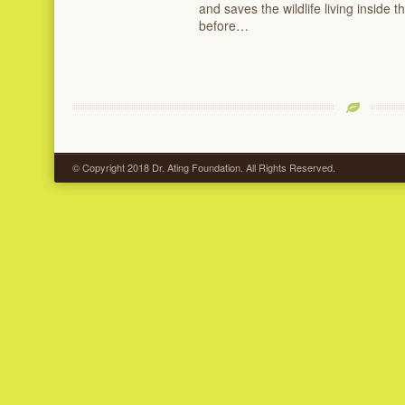
and saves the wildlife living inside 
before…
© Copyright 2018 Dr. Ating Foundation. All Rights Reserved.