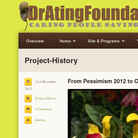
Overview
Home
Site & Programs
Project-History
From Pessimism 2012 to 
31st December
2012
Project-History
0 Comments
drating