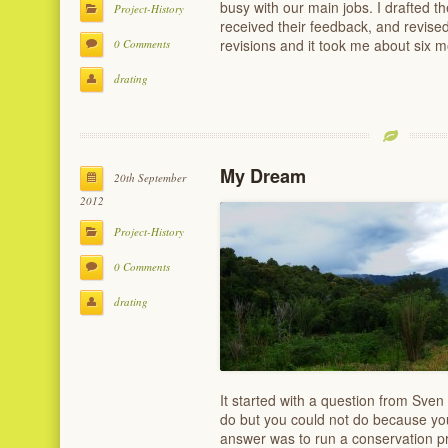
busy with our main jobs. I drafted th
Project-History
received their feedback, and revised
revisions and it took me about six m
0 Comments
drating
My Dream
20th September
2012
Project-History
0 Comments
drating
It started with a question from Sve
do but you could not do because yo
answer was to run a conservation pro