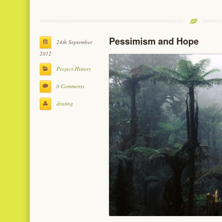
Pessimism and Hope
24th September
2012
Project-History
0 Comments
drating