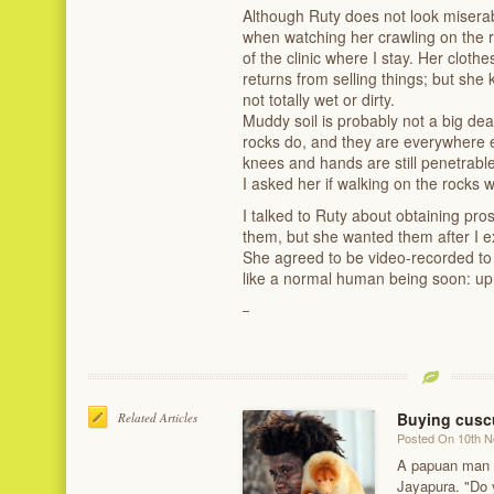
Although Ruty does not look misera
when watching her crawling on the r
of the clinic where I stay. Her cloth
returns from selling things; but sh
not totally wet or dirty.
Muddy soil is probably not a big deal
rocks do, and they are everywhere e
knees and hands are still penetrab
I asked her if walking on the rocks w
I talked to Ruty about obtaining pro
them, but she wanted them after I e
She agreed to be video-recorded to 
like a normal human being soon: upr
Buying cuscu
Related Articles
Posted On 10th 
A papuan man s
Jayapura. "Do 