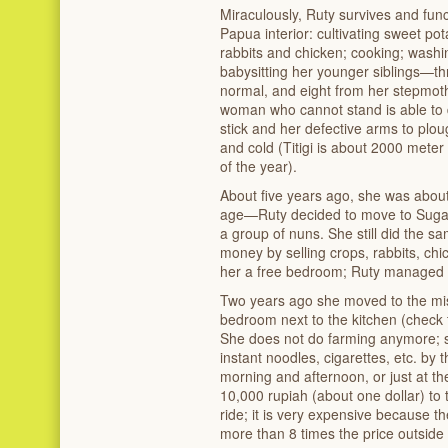
Miraculously, Ruty survives and fun
Papua interior: cultivating sweet pot
rabbits and chicken; cooking; washi
babysitting her younger siblings—thr
normal, and eight from her stepmoth
woman who cannot stand is able to
stick and her defective arms to plou
and cold (Titigi is about 2000 meter
of the year).
About five years ago, she was abo
age—Ruty decided to move to Sugapa, 
a group of nuns. She still did the sa
money by selling crops, rabbits, chi
her a free bedroom; Ruty managed t
Two years ago she moved to the miss
bedroom next to the kitchen (check 
She does not do farming anymore; s
instant noodles, cigarettes, etc. by t
morning and afternoon, or just at the
10,000 rupiah (about one dollar) to 
ride; it is very expensive because the
more than 8 times the price outside 