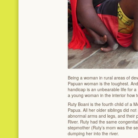
Being a woman in rural areas of dev
Papuan woman is the toughest. An
handicap is an unbearable life for 
a young woman in the interior how t
Ruty Boani is the fourth child of a Mon
Papua. All her older siblings did no
abnormal arms and legs, and their
River. Ruty had the same congenital 
stepmother (Ruty’s mom was the se
dumping her into the river.