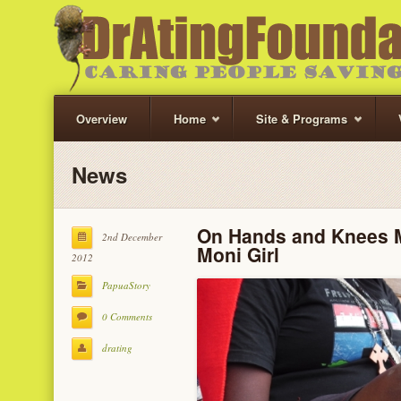
Overview
Home
Site & Programs
News
On Hands and Knees M
2nd December
Moni Girl
2012
PapuaStory
0 Comments
drating