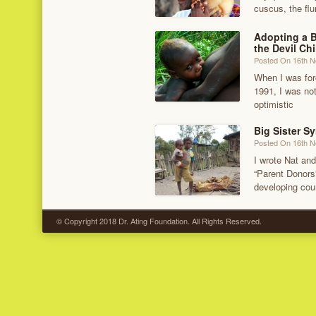
cuscus, the flu
Adopting a 
the Devil Chi
Posted On 16th 
When I was for
1991, I was no
optimistic
Big Sister S
Posted On 16th 
I wrote Nat and
“Parent Donors”
developing coun
© Copyright 2018 Dr. Ating Foundation. All Rights Reserved.