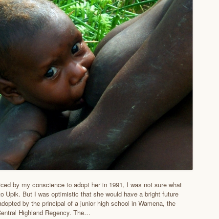
ced by my conscience to adopt her in 1991, I was not sure what
o Upik. But I was optimistic that she would have a bright future
adopted by the principal of a junior high school in Wamena, the
 Central Highland Regency. The…