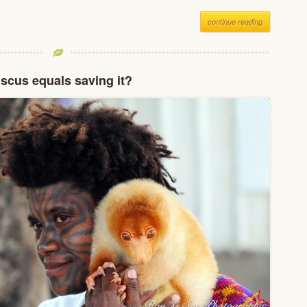
continue reading
scus equals saving it?