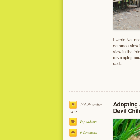
I wrote Nat and
common view in
view in the int
developing coun
sad…
Adopting 
16th November
Devil Chil
2012
PapuaStory
0 Comments