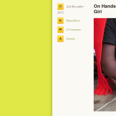
On Hands 
2nd December
Girl
2012
PapuaStory
0 Comments
drating