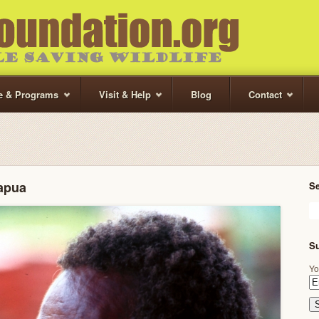
te & Programs
Visit & Help
Blog
Contact
apua
S
Su
Yo