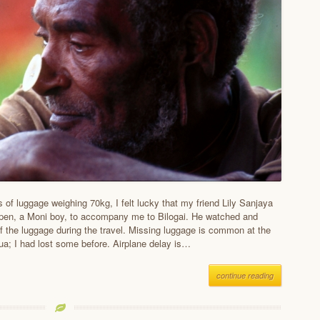
 of luggage weighing 70kg, I felt lucky that my friend Lily Sanjaya
pen, a Moni boy, to accompany me to Bilogai. He watched and
f the luggage during the travel. Missing luggage is common at the
pua; I had lost some before. Airplane delay is…
continue reading