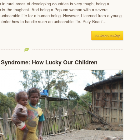
in rural areas of developing countries is very tough; being a
is the toughest. And being a Papuan woman with a severe
 unbearable life for a human being. However, I learned from a young
nterior how to handle such an unbearable life. Ruty Boani…
continue reading
r Syndrome: How Lucky Our Children