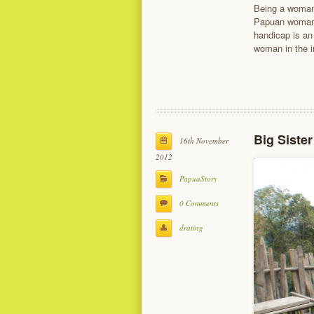
Being a woman 
Papuan woman 
handicap is an
woman in the i
Big Siste
16th November
2012
PapuaStory
0 Comments
drating