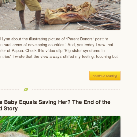
 Lynn about the illustrating picture of “Parent Donors” post: ‘a
 rural areas of developing countries.’ And, yesterday I saw that
erior of Papua. Check this video clip “Big sister syndrome in
tries” I wrote that the view always stirred my feeling: touching but
continue reading
a Baby Equals Saving Her? The End of the
d Story