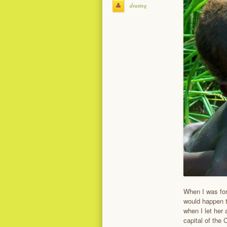
drating
When I was for
would happen t
when I let her 
capital of the