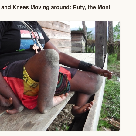
and Knees Moving around: Ruty, the Moni