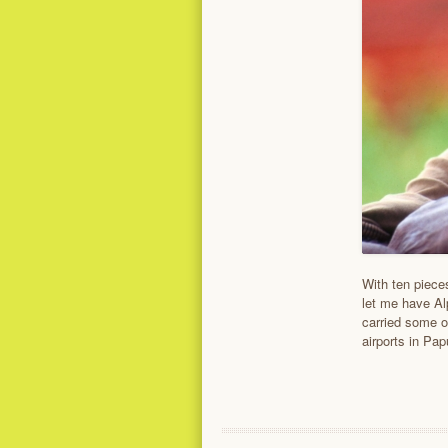
With ten pieces
let me have Al
carried some o
airports in Pa