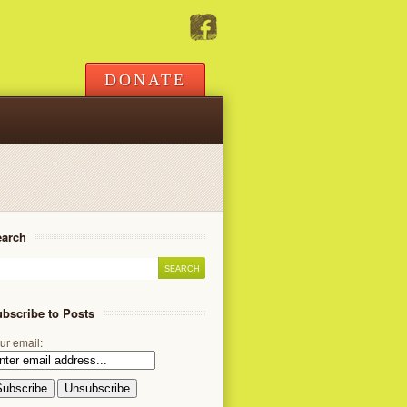
DONATE
earch
bscribe to Posts
ur email: