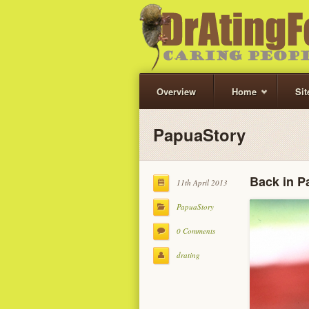
Overview
Home
Si
PapuaStory
Back in P
11th April 2013
PapuaStory
0 Comments
drating