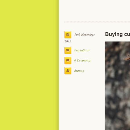
Buying cu
10th November
2012
PapuaStory
0 Comments
drating