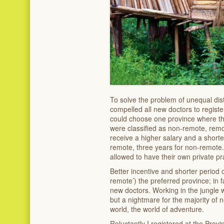
To solve the problem of unequal dis
compelled all new doctors to registe
could choose one province where th
were classified as non-remote, rem
receive a higher salary and a shorte
remote, three years for non-remote. 
allowed to have their own private pra
Better incentive and shorter period 
remote’) the preferred province; in 
new doctors. Working in the jungle 
but a nightmare for the majority of
world, the world of adventure.
Reluctantly I registered at the Provi