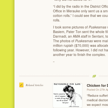
“I did by the radio in the District O
Office in Merauke only sent us a sm
cotton rolls.” I could see that we c
rolls.
I took some pictures of
Puskesmas
Basiem, Pater Ton sent the whole f
Darmadi, an AMA staff in Sentani, to
The photos of
Puskesmas
were mail
million rupiah ($70,000) was allocat
following year. However, I did not h
another year to finish the complex.
Chicken for 
Related Articles
Posted On 27th Ap
“Reduce sufferin
medical doctors
we expect most 