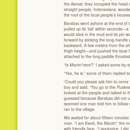
the Asmat; they occupied the head 
straight people, Indonesians: woode
the roof of the local people’s house
Barabas went ashore at the end of th
pulled up its ‘tail’ within seconds—
would stick in the mud and its pin 
forward by sticking the long-handle
backward. A few meters from the s
thigh height—and pushed the boat fu
attached to the long paddle thrusted
“Is
Mantri
here?” I asked some by-sta
“Yes, he is,” some of them replied t
“Could you please ask him to come 
boy and said, “You go to the
Puske
looked at the people and talked to t
guessed because Barabas did not un
seemed one man told him to follow 
ran to the village.
We waited for about fifteen minutes
man. “I am Karel, the
Mantri
,” the 
with friendly face. “I apologize. I d