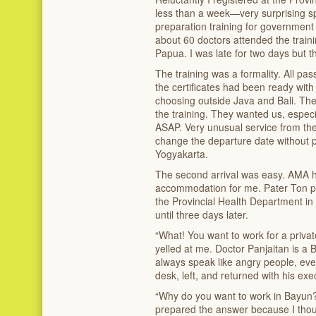
less than a week—very surprising 
preparation training for government 
about 60 doctors attended the train
Papua. I was late for two days but 
The training was a formality. All pas
the certificates had been ready with t
choosing outside Java and Bali. The
the training. They wanted us, especi
ASAP. Very unusual service from t
change the departure date without pay
Yogyakarta.
The second arrival was easy. AMA h
accommodation for me. Pater Ton pai
the Provincial Health Department in
until three days later.
“What! You want to work for a priva
yelled at me. Doctor Panjaitan is 
always speak like angry people, eve
desk, left, and returned with his ex
“Why do you want to work in Bayun
prepared the answer because I thou