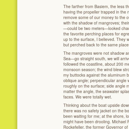
The farther from Basiem, the less t
having the propeller trapped in the 
remove some of our money to the ow
with the shadow of mangroves; thei
—could be two meters—looked chaot
the favorite perching places for egr
up to the surface, I believed. The
but perched back to the same place
The mangroves were not shadow an
Sea—go straight south, we will arrive
followed the coastline, about 200 me
monsoon season; the wind blew stro
my buttocks against the aluminum b
oblique angle; perpendicular angle 
roughly on the surface; side angle 
matter the angle, the seawater spla
faces. We were totally wet.
Thinking about the boat upside down
there was no safety jacket on the b
been waiting for me; at the shore, 
might have been drooling. Michael R
Rockefeller, the former Governor o