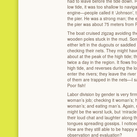
had to leave before the tide down. R
low tide, it was too shallow to navig
engine—people called it ‘Johnson’, 
the pier. He was a strong man; the
the pier was about 75 meters from 
The boat cruised zigzag avoiding th
wooden poles stuck in the mud. So
either left in the dugouts or saddl
checking their nets. They might hav
about at the peak of the high tide; t
twice a day in the region. It flows f
high tide, and reverses during the lo
enter the rivers; they leave the riv
of them are trapped in the nets—I sa
Poor fish!
Labor division by gender is very firm
woman’s job; checking it woman’s; h
woman’s; and eating man’s. Again,
might be the worst luck, but ‘mirac
their loud chat and laughter along t
tongues spreading gossips. I noticed 
How are they still able to be happy
observation and evaluation?