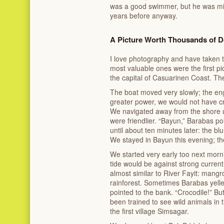
was a good swimmer, but he was mi
years before anyway.
A Picture Worth Thousands of D
I love photography and have taken 
most valuable ones were the first pict
the capital of Casuarinen Coast. T
The boat moved very slowly; the en
greater power, we would not have cru
We navigated away from the shore u
were friendlier. “Bayun,” Barabas poin
until about ten minutes later: the b
We stayed in Bayun this evening; th
We started very early too next morni
tide would be against strong curren
almost similar to River Fayit: mangr
rainforest. Sometimes Barabas yel
pointed to the bank. “Crocodile!” Bu
been trained to see wild animals in 
the first village Simsagar.