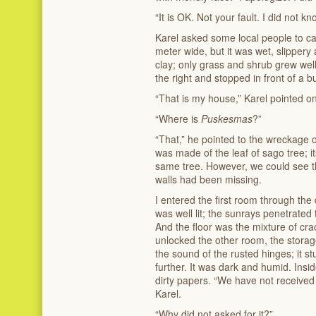
“It is OK. Not your fault. I did not 
Karel asked some local people to ca
meter wide, but it was wet, slippery
clay; only grass and shrub grew well.
the right and stopped in front of a b
“That is my house,” Karel pointed on
“Where is
Puskesmas
?”
“That,” he pointed to the wreckage on
was made of the leaf of sago tree; its
same tree. However, we could see th
walls had been missing.
I entered the first room through the
was well lit; the sunrays penetrated
And the floor was the mixture of cra
unlocked the other room, the stora
the sound of the rusted hinges; it stu
further. It was dark and humid. Insid
dirty papers. “We have not received
Karel.
“Why did not asked for it?”