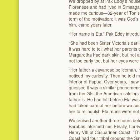
We dropped by at Pak Eddy’s house,
Florenese and had lived in Simsaga
made me curious—32-year of Ton’s 
term of the motivation; it was God’s 
him, came years later.
“Her name is Eta,” Pak Eddy introduce
“She had been Sister Victoria’s dar
It was hard to tell what her parents 
Margaretha had dark skin, but not a
not too curly too, but her eyes were
“Her father a Javanese policeman, 
noticed my curiosity. Then he told me
interior of Papua. Over years, I saw 
guessed it was a similar phenomeno
from the GIs, the American soldiers
father is. He had left before Eta was
had taken care of her before we ad
her to relinquish Eta; nuns were not
We cruised another three hours bef
Barabas informed me. Finally, I arri
Henry VIII of Casuarinen Coast. “T
Coast had four tribal groups; the S