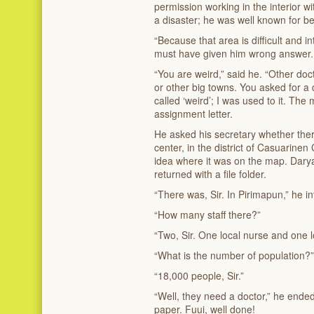
permission working in the interior 
a disaster; he was well known for b
“Because that area is difficult and in
must have given him wrong answer.
“You are weird,” said he. “Other do
or other big towns. You asked for a di
called ‘weird’; I was used to it. Th
assignment letter.
He asked his secretary whether th
center, in the district of Casuarinen
idea where it was on the map. Daryan
returned with a file folder.
“There was, Sir. In Pirimapun,” he 
“How many staff there?”
“Two, Sir. One local nurse and one l
“What is the number of population?”
“18,000 people, Sir.”
“Well, they need a doctor,” he ende
paper. Fuui, well done!