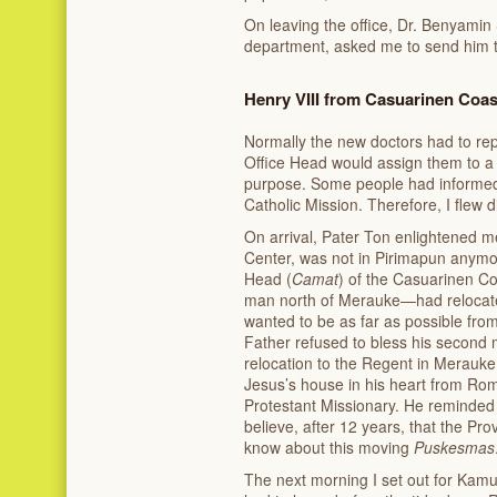
On leaving the office, Dr. Benyamin 
department, asked me to send him th
Henry VIII from Casuarinen Coas
Normally the new doctors had to rep
Office Head would assign them to a sp
purpose. Some people had informed 
Catholic Mission. Therefore, I flew d
On arrival, Pater Ton enlightened m
Center, was not in Pirimapun anymo
Head (
Camat
) of the Casuarinen Co
man north of Merauke—had relocated
wanted to be as far as possible fro
Father refused to bless his second m
relocation to the Regent in Merauke
Jesus’s house in his heart from Ro
Protestant Missionary. He reminded 
believe, after 12 years, that the Pro
know about this moving
Puskesmas
The next morning I set out for Kamu