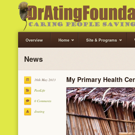
Overview
Home
Site & Programs
News
My Primary Health Cen
16th May 2013
PastLife
0 Comments
drating