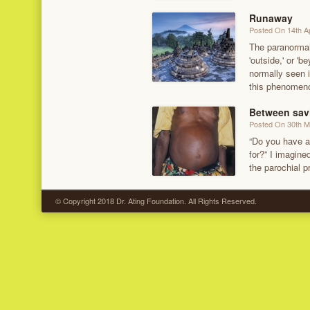
Runaway
Posted On 14th Ap
The paranormal—
'outside,' or 
normally seen i
this phenomeno
Between savi
Posted On 30th 
“Do you have a
for?” I imagine
the parochial p
© Copyright 2018 Dr. Ating Foundation. All Rights Reserved.