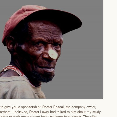
 to give you a sponsorship,” Doctor Pascal, the company owner,
rtbeat. I believed, Doctor Lowry had talked to him about my study
 have to work another year first.” My heart beat slower. The offer