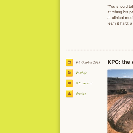
“You should tak
stitching his 
at clinical me
learn it hard: 
KPC: the A
9th October 2013
PastLife
0 Comments
drating