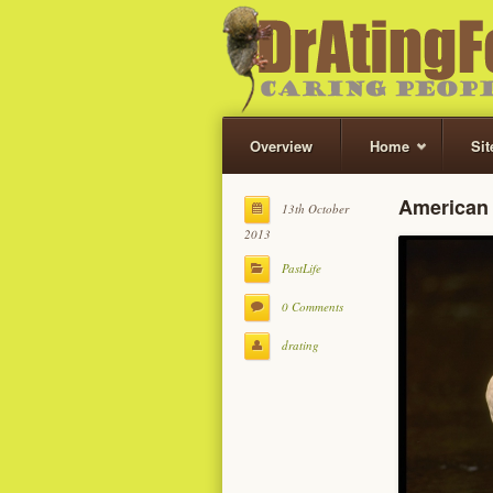
Overview
Home
Si
American 
13th October
2013
PastLife
0 Comments
drating