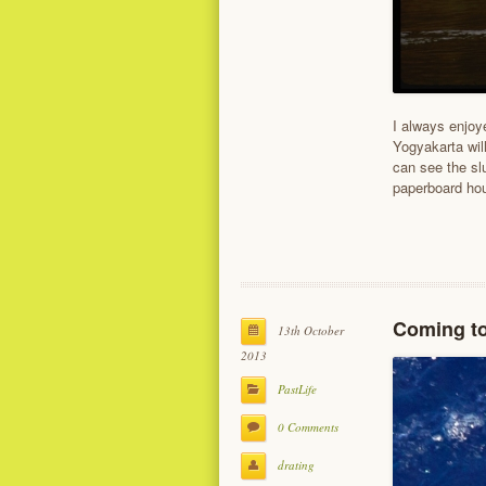
I always enjoye
Yogyakarta will
can see the sl
paperboard hou
Coming t
13th October
2013
PastLife
0 Comments
drating