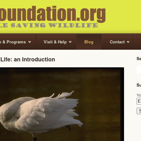
te & Programs
Visit & Help
Blog
Contact
Life: an Introduction
S
Su
Yo