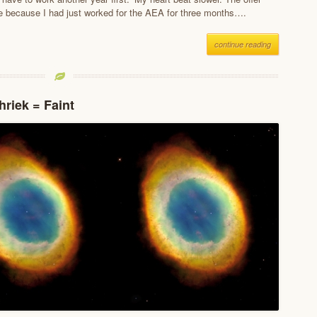
 because I had just worked for the AEA for three months….
continue reading
hriek = Faint