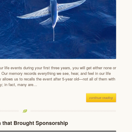
our life events during your first three years, you will get either none or
. Our memory records everything we see, hear, and feel in our life
ly allows us to recalls the event after 5-year old—not all of them with
ty; in fact, many are…
continue reading
 that Brought Sponsorship