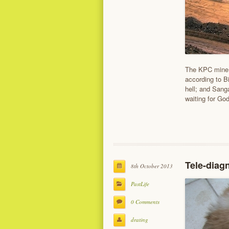
The KPC mine r
according to B
hell; and Sang
waiting for Go
Tele-diag
8th October 2013
PastLife
0 Comments
drating