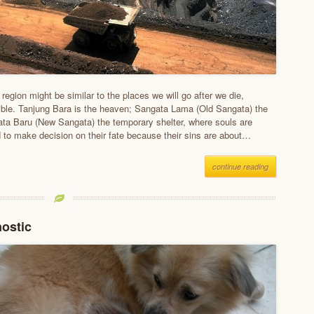
egion might be similar to the places we will go after we die,
ible. Tanjung Bara is the heaven; Sangata Lama (Old Sangata) the
ata Baru (New Sangata) the temporary shelter, where souls are
d to make decision on their fate because their sins are about…
continue reading
nostic