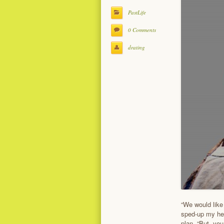
PastLife
0 Comments
drating
“We would like
sped-up my hea
plan. “But, you