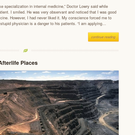
e specialization in internal medicine,” Doctor Lowry said while
patient. I smiled. He was very observant and noticed that I was good
dicine. However, I had never liked it. My conscience forced me to
a stupid physician is a danger to his patients. “I am applying…
continue reading
fterlife Places