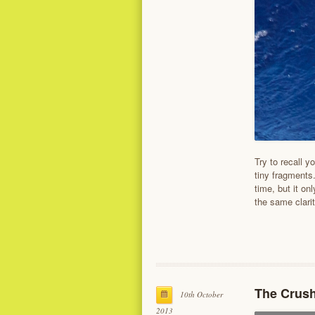
Try to recall y
tiny fragments
time, but it on
the same clari
The Crush
10th October
2013