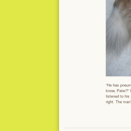
“He has pneumo
know, Pater?” 
listened to hi
right. The man