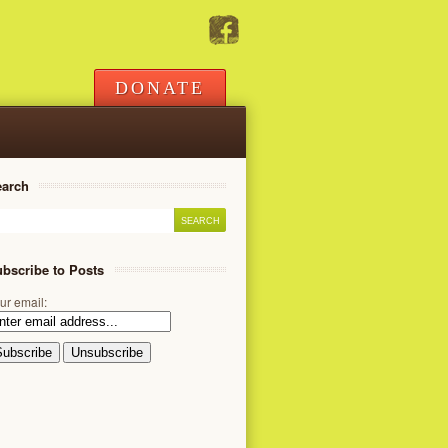
DONATE
earch
bscribe to Posts
ur email: