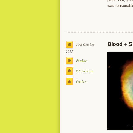
was reasonable
Blood + S
10th October
2013
PastLife
0 Comments
drating