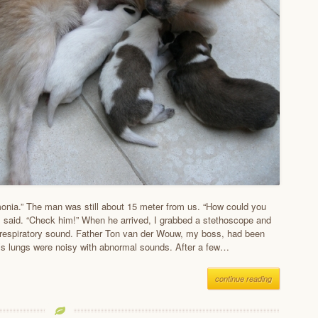
nia.” The man was still about 15 meter from us. “How could you
I said. “Check him!” When he arrived, I grabbed a stethoscope and
s respiratory sound. Father Ton van der Wouw, my boss, had been
’s lungs were noisy with abnormal sounds. After a few…
continue reading