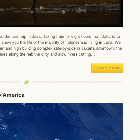
d the train trip in Java. Taking train for eight hours from Jakarta to
 show you the life of the majority of Indonesians living in Java. We
um and high building complex side-by-side in Jakarta downtown; the
ses along the rail; the dirty and slow rivers cutting…
continue reading
o America